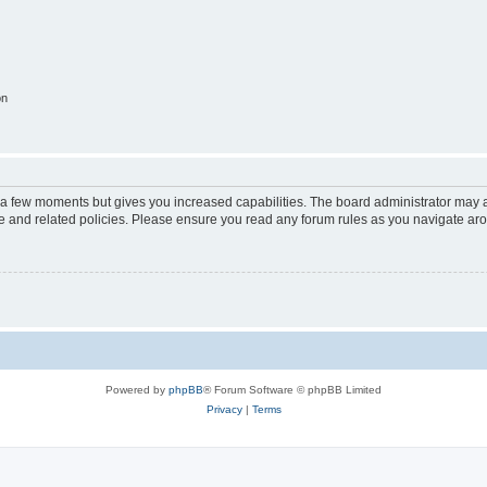
on
y a few moments but gives you increased capabilities. The board administrator may a
use and related policies. Please ensure you read any forum rules as you navigate ar
Powered by
phpBB
® Forum Software © phpBB Limited
Privacy
|
Terms