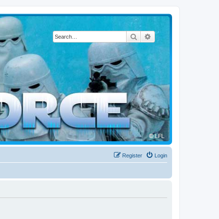
Search
Advanced search
Register
Login