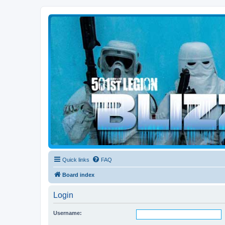
Blizzard Force
Home to Snowtroopers, Snowtrooper Commanders, and other 501st col
Quick links
FAQ
Board index
Login
Username: