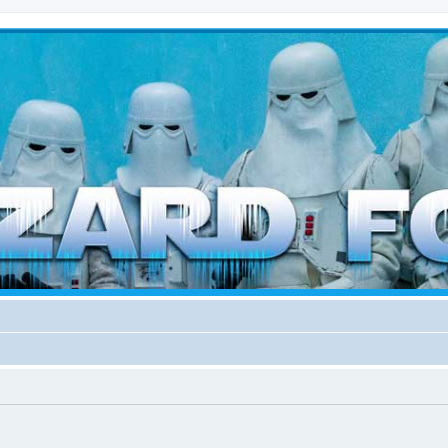
d weather forces