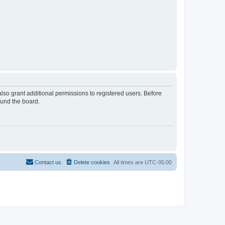
lso grant additional permissions to registered users. Before
ound the board.
Contact us
Delete cookies
All times are
UTC-05:00