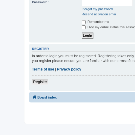
Password:
I forgot my password
Resend activation email
Remember me
Hide my online status this sessi
REGISTER
In order to login you must be registered. Registering takes onl
you register please ensure you are familiar with our terms of 
Terms of use
|
Privacy policy
Register
Board index