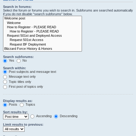
Search in forums:
Select the forum or forums you wish to search in. Subforums are searched automatically
if you do not disable “search subforums“ below.
Search subforums:
Yes
No
Search within:
Post subjects and message text
Message text only
Topic titles only
First post of topics only
Display results as:
Posts
Topics
Sort results by:
Ascending
Descending
Limit results to previous: