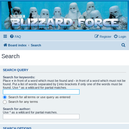
Blizzard Force
Home to Snowtroopers, Snowtrooper Commanders, and other 501st cold weather forces
FAQ
Register
Login
S
Board index
Search
e
Search
a
r
SEARCH QUERY
c
Search for keywords:
h
Place
+
in front of a word which must be found and
-
in front of a word which must not be
found. Put a list of words separated by
|
into brackets if only one of the words must be
found. Use * as a wildcard for partial matches.
Search for all terms or use query as entered
Search for any terms
Search for author:
Use * as a wildcard for partial matches.
SEARCH OPTIONS