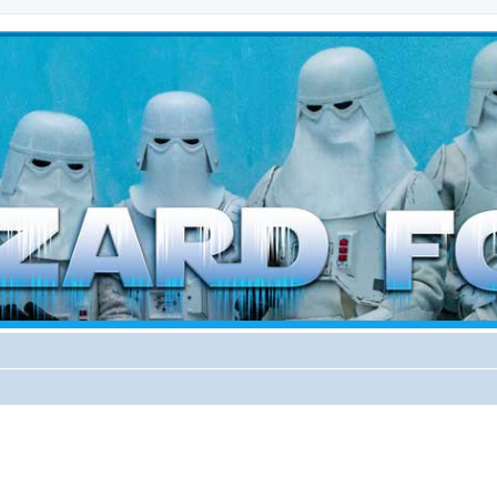
d weather forces