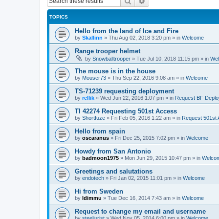
Search
Advanced search
TOPICS
Hello from the land of Ice and Fire
by
Skallinn
»
Thu Aug 02, 2018 3:20 pm
» in
Welcome
Range trooper helmet
by
Snowballtrooper
»
Tue Jul 10, 2018 11:15 pm
» in
We
The mouse is in the house
by
Mouser73
»
Thu Sep 22, 2016 9:08 am
» in
Welcome
TS-71239 requesting deployment
by
rellik
»
Wed Jun 22, 2016 1:07 pm
» in
Request BF Depl
TI 42274 Requesting 501st Access
by
Shortfuze
»
Fri Feb 05, 2016 1:22 am
» in
Request 501st
Hello from spain
by
oscaranus
»
Fri Dec 25, 2015 7:02 pm
» in
Welcome
Howdy from San Antonio
by
badmoon1975
»
Mon Jun 29, 2015 10:47 pm
» in
Welco
Greetings and salutations
by
endotech
»
Fri Jan 02, 2015 11:01 pm
» in
Welcome
Hi from Sweden
by
Idimmu
»
Tue Dec 16, 2014 7:43 am
» in
Welcome
Request to change my email and username
by
steeljurist
»
Wed Nov 05, 2014 6:00 pm
» in
Welcome