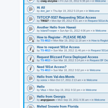
by
craig enzyme
»
Fri Jun 15, 2012 6:38 pm
» in
Welcome
Hi All
by
don_jarr
»
Thu Apr 19, 2012 5:19 pm
» in
Welcome
TI/TC/CP-9327 Requesting 501st Access
by
TI9327
»
Mon Apr 09, 2012 9:31 am
» in
Request 501st A
Another Hello from Hawaii
by
IslandTrooper
»
Sun Apr 01, 2012 4:06 pm
» in
Welcome
How to Register - PLEASE READ
by
TS 4813
»
Mon Mar 19, 2012 11:18 am
» in
How to Regis
How to request 501st Access
by
TS 4813
»
Sun Mar 18, 2012 11:46 pm
» in
Request 501s
Request Blizzard Force Deployed Access
by
TS 4813
»
Sun Mar 18, 2012 3:14 pm
» in
Request BF De
Need 501st Access?
by
TS 4813
»
Sun Mar 18, 2012 3:02 pm
» in
Welcome
Hello from Val-des-Monts
by
xorex
»
Mon Oct 17, 2011 2:13 am
» in
Welcome
Hello
by
Vitus
»
Mon Sep 19, 2011 9:32 pm
» in
Welcome
Hello from Georgia
by
angryjason
»
Mon Sep 19, 2011 9:36 am
» in
Welcome
Melted Snowie from Florida