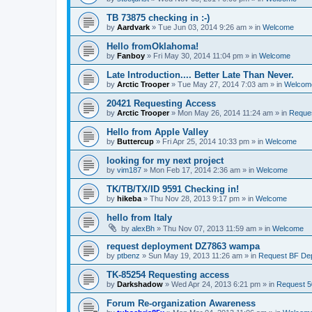
TB 73875 checking in :-)
by
Aardvark
»
Tue Jun 03, 2014 9:26 am
» in
Welcome
Hello fromOklahoma!
by
Fanboy
»
Fri May 30, 2014 11:04 pm
» in
Welcome
Late Introduction.... Better Late Than Never.
by
Arctic Trooper
»
Tue May 27, 2014 7:03 am
» in
Welcom
20421 Requesting Access
by
Arctic Trooper
»
Mon May 26, 2014 11:24 am
» in
Reques
Hello from Apple Valley
by
Buttercup
»
Fri Apr 25, 2014 10:33 pm
» in
Welcome
looking for my next project
by
vim187
»
Mon Feb 17, 2014 2:36 am
» in
Welcome
TK/TB/TX/ID 9591 Checking in!
by
hikeba
»
Thu Nov 28, 2013 9:17 pm
» in
Welcome
hello from Italy
by
alexBh
»
Thu Nov 07, 2013 11:59 am
» in
Welcome
request deployment DZ7863 wampa
by
ptbenz
»
Sun May 19, 2013 11:26 am
» in
Request BF De
TK-85254 Requesting access
by
Darkshadow
»
Wed Apr 24, 2013 6:21 pm
» in
Request 5
Forum Re-organization Awareness