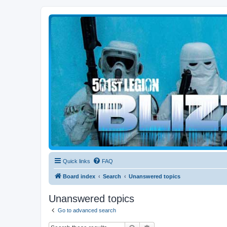
Blizzard Force
Home to Snowtroopers, Snowtrooper Commanders, and other 501st col
Quick links
FAQ
Board index
Search
Unanswered topics
Unanswered topics
Go to advanced search