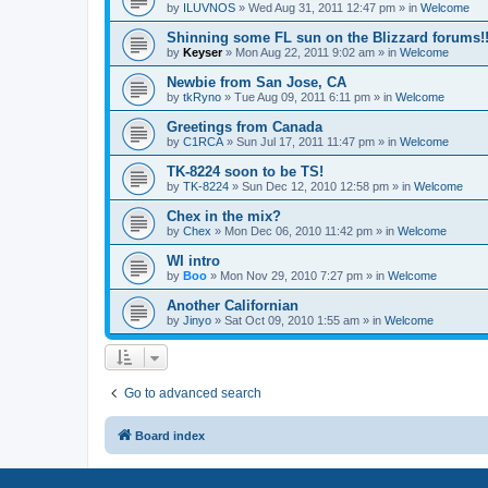
by
ILUVNOS
»
Wed Aug 31, 2011 12:47 pm
» in
Welcome
Shinning some FL sun on the Blizzard forums!
by
Keyser
»
Mon Aug 22, 2011 9:02 am
» in
Welcome
Newbie from San Jose, CA
by
tkRyno
»
Tue Aug 09, 2011 6:11 pm
» in
Welcome
Greetings from Canada
by
C1RCA
»
Sun Jul 17, 2011 11:47 pm
» in
Welcome
TK-8224 soon to be TS!
by
TK-8224
»
Sun Dec 12, 2010 12:58 pm
» in
Welcome
Chex in the mix?
by
Chex
»
Mon Dec 06, 2010 11:42 pm
» in
Welcome
WI intro
by
Boo
»
Mon Nov 29, 2010 7:27 pm
» in
Welcome
Another Californian
by
Jinyo
»
Sat Oct 09, 2010 1:55 am
» in
Welcome
Go to advanced search
Board index