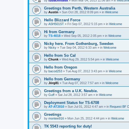
by
tubachris85x
»
Mon Mar 04, 2013 11:06 am
» in
Welcom
Greetings from Perth, Western Australia
by
Austin
»
Sun Oct 28, 2012 8:09 pm
» in
Welcome
Hello Blizzard Force
by
ASH501ST
»
Fri Sep 07, 2012 5:15 pm
» in
Welcome
Hi from Germany
by
TS-4018
»
Wed Sep 05, 2012 2:05 pm
» in
Welcome
Nicky here. From Gothenburg, Sweden
by
Nicky
»
Tue Sep 04, 2012 6:33 am
» in
Welcome
Hello from So Cal
by
Chunk
»
Wed Aug 29, 2012 5:54 pm
» in
Welcome
Hello from Oregon
by
bacod253
»
Tue Aug 07, 2012 3:43 pm
» in
Welcome
Hello from Germany
by
Jörg81
»
Tue Aug 07, 2012 7:57 am
» in
Welcome
Greetings from a U.K. Newbie.
by
Guff
»
Sat Jul 28, 2012 3:57 am
» in
Welcome
Deployment Status for TS-6708
by
AT-AT2010
»
Sun Jul 01, 2012 4:47 am
» in
Request BF 
Greetings
by
montee916
»
Mon Jun 25, 2012 4:44 pm
» in
Welcome
TK 5543 reporting for duty!