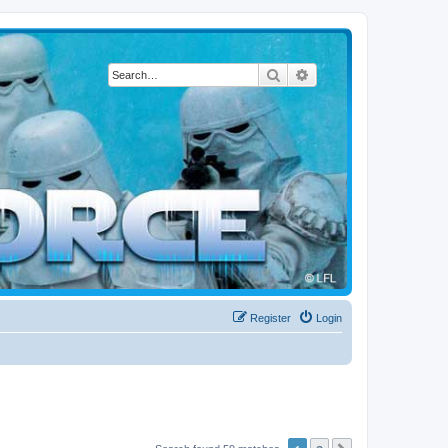
Search
Advanced search
Register
Login