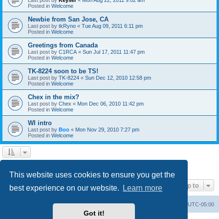
Posted in
Welcome
Newbie from San Jose, CA
Last post by
tkRyno
«
Tue Aug 09, 2011 6:11 pm
Posted in
Welcome
Greetings from Canada
Last post by
C1RCA
«
Sun Jul 17, 2011 11:47 pm
Posted in
Welcome
TK-8224 soon to be TS!
Last post by
TK-8224
«
Sun Dec 12, 2010 12:58 pm
Posted in
Welcome
Chex in the mix?
Last post by
Chex
«
Mon Dec 06, 2010 11:42 pm
Posted in
Welcome
WI intro
Last post by
Boo
«
Mon Nov 29, 2010 7:27 pm
Posted in
Welcome
1
2
Next
Search found 60 matches
This website uses cookies to ensure you get the
Jump to
best experience on our website.
Learn more
Board index
Contact us
Delete cookies
All times are
UTC-05:00
Got it!