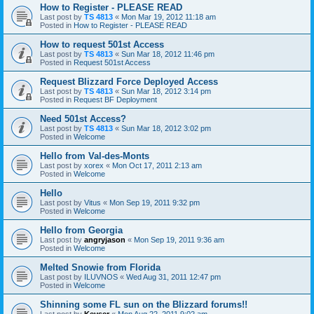
How to Register - PLEASE READ
Last post by
TS 4813
«
Mon Mar 19, 2012 11:18 am
Posted in
How to Register - PLEASE READ
How to request 501st Access
Last post by
TS 4813
«
Sun Mar 18, 2012 11:46 pm
Posted in
Request 501st Access
Request Blizzard Force Deployed Access
Last post by
TS 4813
«
Sun Mar 18, 2012 3:14 pm
Posted in
Request BF Deployment
Need 501st Access?
Last post by
TS 4813
«
Sun Mar 18, 2012 3:02 pm
Posted in
Welcome
Hello from Val-des-Monts
Last post by
xorex
«
Mon Oct 17, 2011 2:13 am
Posted in
Welcome
Hello
Last post by
Vitus
«
Mon Sep 19, 2011 9:32 pm
Posted in
Welcome
Hello from Georgia
Last post by
angryjason
«
Mon Sep 19, 2011 9:36 am
Posted in
Welcome
Melted Snowie from Florida
Last post by
ILUVNOS
«
Wed Aug 31, 2011 12:47 pm
Posted in
Welcome
Shinning some FL sun on the Blizzard forums!!
Last post by
Keyser
«
Mon Aug 22, 2011 9:02 am