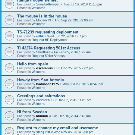
Range trooper helmet
Last post by
Snowballtrooper
«
Tue Jul 10, 2018 11:15 pm
Posted in
Welcome
The mouse is in the house
Last post by
Mouser73
«
Thu Sep 22, 2016 9:08 am
Posted in
Welcome
TS-71239 requesting deployment
Last post by
rellik
«
Wed Jun 22, 2016 1:07 pm
Posted in
Request BF Deployment
TI 42274 Requesting 501st Access
Last post by
Shortfuze
«
Fri Feb 05, 2016 1:22 am
Posted in
Request 501st Access
Hello from spain
Last post by
oscaranus
«
Fri Dec 25, 2015 7:02 pm
Posted in
Welcome
Howdy from San Antonio
Last post by
badmoon1975
«
Mon Jun 29, 2015 10:47 pm
Posted in
Welcome
Greetings and salutations
Last post by
endotech
«
Fri Jan 02, 2015 11:01 pm
Posted in
Welcome
Hi from Sweden
Last post by
Idimmu
«
Tue Dec 16, 2014 7:43 am
Posted in
Welcome
Request to change my email and username
Last post by
steeljurist
«
Wed Nov 05, 2014 6:00 pm