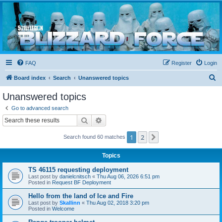
Blizzard Force
Home to Snowtroopers, Snowtrooper Commanders, and other 501st cold weather forces
FAQ
Register
Login
S
Board index
Search
Unanswered topics
e
Unanswered topics
a
Go to advanced search
r
Search
Advanced search
c
1
2
Next
Search found 60 matches
h
Topics
TS 46115 requesting deployment
Last post by
danielcnitsch
«
Thu Aug 06, 2026 6:51 pm
Posted in
Request BF Deployment
Hello from the land of Ice and Fire
Last post by
Skallinn
«
Thu Aug 02, 2018 3:20 pm
Posted in
Welcome