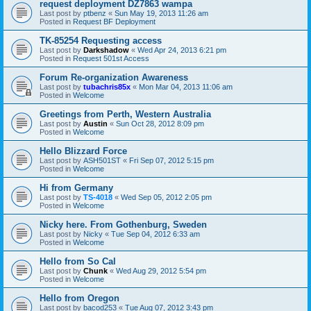
request deployment DZ7863 wampa
Last post by
ptbenz
«
Sun May 19, 2013 11:26 am
Posted in
Request BF Deployment
TK-85254 Requesting access
Last post by
Darkshadow
«
Wed Apr 24, 2013 6:21 pm
Posted in
Request 501st Access
Forum Re-organization Awareness
Last post by
tubachris85x
«
Mon Mar 04, 2013 11:06 am
Posted in
Welcome
Greetings from Perth, Western Australia
Last post by
Austin
«
Sun Oct 28, 2012 8:09 pm
Posted in
Welcome
Hello Blizzard Force
Last post by
ASH501ST
«
Fri Sep 07, 2012 5:15 pm
Posted in
Welcome
Hi from Germany
Last post by
TS-4018
«
Wed Sep 05, 2012 2:05 pm
Posted in
Welcome
Nicky here. From Gothenburg, Sweden
Last post by
Nicky
«
Tue Sep 04, 2012 6:33 am
Posted in
Welcome
Hello from So Cal
Last post by
Chunk
«
Wed Aug 29, 2012 5:54 pm
Posted in
Welcome
Hello from Oregon
Last post by
bacod253
«
Tue Aug 07, 2012 3:43 pm