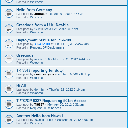
Posted in
Welcome
Hello from Germany
Last post by
Jörg81
«
Tue Aug 07, 2012 7:57 am
Posted in
Welcome
Greetings from a U.K. Newbie.
Last post by
Guff
«
Sat Jul 28, 2012 3:57 am
Posted in
Welcome
Deployment Status for TS-6708
Last post by
AT-AT2010
«
Sun Jul 01, 2012 4:47 am
Posted in
Request BF Deployment
Greetings
Last post by
montee916
«
Mon Jun 25, 2012 4:44 pm
Posted in
Welcome
TK 5543 reporting for duty!
Last post by
craig enzyme
«
Fri Jun 15, 2012 6:38 pm
Posted in
Welcome
Hi All
Last post by
don_jarr
«
Thu Apr 19, 2012 5:19 pm
Posted in
Welcome
TI/TC/CP-9327 Requesting 501st Access
Last post by
TI9327
«
Mon Apr 09, 2012 9:31 am
Posted in
Request 501st Access
Another Hello from Hawaii
Last post by
IslandTrooper
«
Sun Apr 01, 2012 4:06 pm
Posted in
Welcome