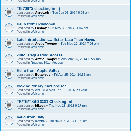
Posted in
Welcome
TB 73875 checking in :-)
Last post by
Aardvark
«
Tue Jun 03, 2014 9:26 am
Posted in
Welcome
Hello fromOklahoma!
Last post by
Fanboy
«
Fri May 30, 2014 11:04 pm
Posted in
Welcome
Late Introduction.... Better Late Than Never.
Last post by
Arctic Trooper
«
Tue May 27, 2014 7:03 am
Posted in
Welcome
20421 Requesting Access
Last post by
Arctic Trooper
«
Mon May 26, 2014 11:24 am
Posted in
Request 501st Access
Hello from Apple Valley
Last post by
Buttercup
«
Fri Apr 25, 2014 10:33 pm
Posted in
Welcome
looking for my next project
Last post by
vim187
«
Mon Feb 17, 2014 2:36 am
Posted in
Welcome
TK/TB/TX/ID 9591 Checking in!
Last post by
hikeba
«
Thu Nov 28, 2013 9:17 pm
Posted in
Welcome
hello from Italy
Last post by
alexBh
«
Thu Nov 07, 2013 11:59 am
Posted in
Welcome