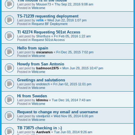
The mouse is in the house
Last post by
Mouser73
«
Thu Sep 22, 2016 9:08 am
Posted in
Welcome
TS-71239 requesting deployment
Last post by
rellik
«
Wed Jun 22, 2016 1:07 pm
Posted in
Request BF Deployment
TI 42274 Requesting 501st Access
Last post by
Shortfuze
«
Fri Feb 05, 2016 1:22 am
Posted in
Request 501st Access
Hello from spain
Last post by
oscaranus
«
Fri Dec 25, 2015 7:02 pm
Posted in
Welcome
Howdy from San Antonio
Last post by
badmoon1975
«
Mon Jun 29, 2015 10:47 pm
Posted in
Welcome
Greetings and salutations
Last post by
endotech
«
Fri Jan 02, 2015 11:01 pm
Posted in
Welcome
Hi from Sweden
Last post by
Idimmu
«
Tue Dec 16, 2014 7:43 am
Posted in
Welcome
Request to change my email and username
Last post by
steeljurist
«
Wed Nov 05, 2014 6:00 pm
Posted in
Welcome
TB 73875 checking in :-)
Last post by
Aardvark
«
Tue Jun 03, 2014 9:26 am