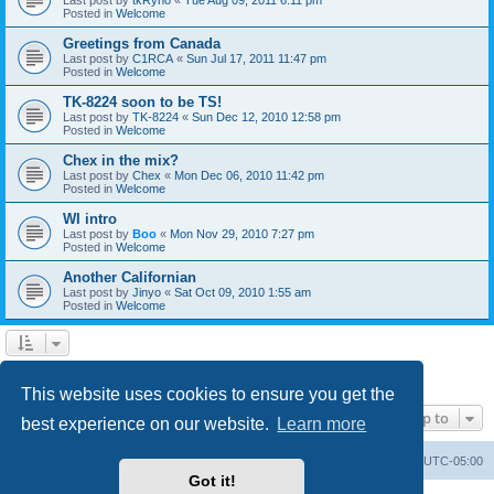
Posted in
Welcome
Greetings from Canada
Last post by
C1RCA
«
Sun Jul 17, 2011 11:47 pm
Posted in
Welcome
TK-8224 soon to be TS!
Last post by
TK-8224
«
Sun Dec 12, 2010 12:58 pm
Posted in
Welcome
Chex in the mix?
Last post by
Chex
«
Mon Dec 06, 2010 11:42 pm
Posted in
Welcome
WI intro
Last post by
Boo
«
Mon Nov 29, 2010 7:27 pm
Posted in
Welcome
Another Californian
Last post by
Jinyo
«
Sat Oct 09, 2010 1:55 am
Posted in
Welcome
1
2
Next
Search found 59 matches
This website uses cookies to ensure you get the
Jump to
best experience on our website.
Learn more
Board index
Contact us
Delete cookies
All times are
UTC-05:00
Got it!