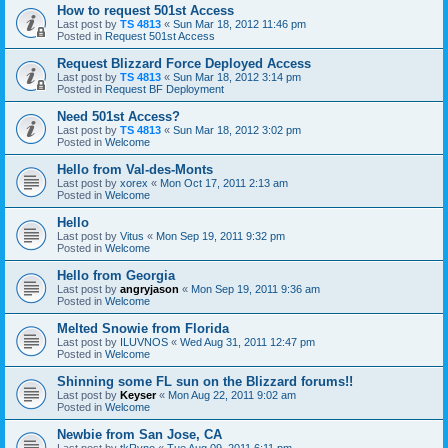
How to request 501st Access
Last post by
TS 4813
«
Sun Mar 18, 2012 11:46 pm
Posted in
Request 501st Access
Request Blizzard Force Deployed Access
Last post by
TS 4813
«
Sun Mar 18, 2012 3:14 pm
Posted in
Request BF Deployment
Need 501st Access?
Last post by
TS 4813
«
Sun Mar 18, 2012 3:02 pm
Posted in
Welcome
Hello from Val-des-Monts
Last post by
xorex
«
Mon Oct 17, 2011 2:13 am
Posted in
Welcome
Hello
Last post by
Vitus
«
Mon Sep 19, 2011 9:32 pm
Posted in
Welcome
Hello from Georgia
Last post by
angryjason
«
Mon Sep 19, 2011 9:36 am
Posted in
Welcome
Melted Snowie from Florida
Last post by
ILUVNOS
«
Wed Aug 31, 2011 12:47 pm
Posted in
Welcome
Shinning some FL sun on the Blizzard forums!!
Last post by
Keyser
«
Mon Aug 22, 2011 9:02 am
Posted in
Welcome
Newbie from San Jose, CA
Last post by
tkRyno
«
Tue Aug 09, 2011 6:11 pm