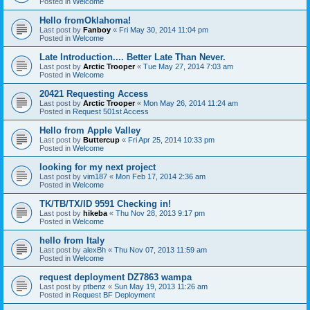
Posted in
Welcome
Hello fromOklahoma!
Last post by
Fanboy
«
Fri May 30, 2014 11:04 pm
Posted in
Welcome
Late Introduction.... Better Late Than Never.
Last post by
Arctic Trooper
«
Tue May 27, 2014 7:03 am
Posted in
Welcome
20421 Requesting Access
Last post by
Arctic Trooper
«
Mon May 26, 2014 11:24 am
Posted in
Request 501st Access
Hello from Apple Valley
Last post by
Buttercup
«
Fri Apr 25, 2014 10:33 pm
Posted in
Welcome
looking for my next project
Last post by
vim187
«
Mon Feb 17, 2014 2:36 am
Posted in
Welcome
TK/TB/TX/ID 9591 Checking in!
Last post by
hikeba
«
Thu Nov 28, 2013 9:17 pm
Posted in
Welcome
hello from Italy
Last post by
alexBh
«
Thu Nov 07, 2013 11:59 am
Posted in
Welcome
request deployment DZ7863 wampa
Last post by
ptbenz
«
Sun May 19, 2013 11:26 am
Posted in
Request BF Deployment