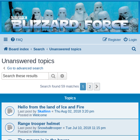
Blizzard Force
Home to Snowtroopers, Snowtrooper Commanders, and other 501st cold weather forces
FAQ
Register
Login
S
Board index
Search
Unanswered topics
e
Unanswered topics
a
Go to advanced search
r
Search
Advanced search
c
1
2
Next
Search found 59 matches
h
Topics
Hello from the land of Ice and Fire
Last post by
Skallinn
«
Thu Aug 02, 2018 3:20 pm
Posted in
Welcome
Range trooper helmet
Last post by
Snowballtrooper
«
Tue Jul 10, 2018 11:15 pm
Posted in
Welcome