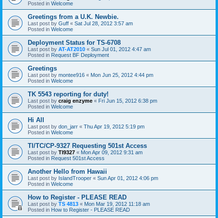
Posted in
Welcome
Greetings from a U.K. Newbie.
Last post by
Guff
«
Sat Jul 28, 2012 3:57 am
Posted in
Welcome
Deployment Status for TS-6708
Last post by
AT-AT2010
«
Sun Jul 01, 2012 4:47 am
Posted in
Request BF Deployment
Greetings
Last post by
montee916
«
Mon Jun 25, 2012 4:44 pm
Posted in
Welcome
TK 5543 reporting for duty!
Last post by
craig enzyme
«
Fri Jun 15, 2012 6:38 pm
Posted in
Welcome
Hi All
Last post by
don_jarr
«
Thu Apr 19, 2012 5:19 pm
Posted in
Welcome
TI/TC/CP-9327 Requesting 501st Access
Last post by
TI9327
«
Mon Apr 09, 2012 9:31 am
Posted in
Request 501st Access
Another Hello from Hawaii
Last post by
IslandTrooper
«
Sun Apr 01, 2012 4:06 pm
Posted in
Welcome
How to Register - PLEASE READ
Last post by
TS 4813
«
Mon Mar 19, 2012 11:18 am
Posted in
How to Register - PLEASE READ