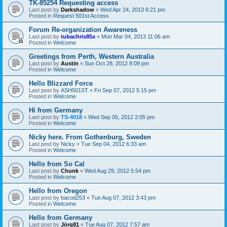
TK-85254 Requesting access
Last post by
Darkshadow
«
Wed Apr 24, 2013 6:21 pm
Posted in
Request 501st Access
Forum Re-organization Awareness
Last post by
tubachris85x
«
Mon Mar 04, 2013 11:06 am
Posted in
Welcome
Greetings from Perth, Western Australia
Last post by
Austin
«
Sun Oct 28, 2012 8:09 pm
Posted in
Welcome
Hello Blizzard Force
Last post by
ASH501ST
«
Fri Sep 07, 2012 5:15 pm
Posted in
Welcome
Hi from Germany
Last post by
TS-4018
«
Wed Sep 05, 2012 2:05 pm
Posted in
Welcome
Nicky here. From Gothenburg, Sweden
Last post by
Nicky
«
Tue Sep 04, 2012 6:33 am
Posted in
Welcome
Hello from So Cal
Last post by
Chunk
«
Wed Aug 29, 2012 5:54 pm
Posted in
Welcome
Hello from Oregon
Last post by
bacod253
«
Tue Aug 07, 2012 3:43 pm
Posted in
Welcome
Hello from Germany
Last post by
Jörg81
«
Tue Aug 07, 2012 7:57 am