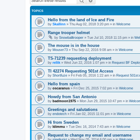
Search
Advanced search
TOPICS
Hello from the land of Ice and Fire
by
Skallinn
»
Thu Aug 02, 2018 3:20 pm
» in
Welcome
Range trooper helmet
by
Snowballtrooper
»
Tue Jul 10, 2018 11:15 pm
» in
We
The mouse is in the house
by
Mouser73
»
Thu Sep 22, 2016 9:08 am
» in
Welcome
TS-71239 requesting deployment
by
rellik
»
Wed Jun 22, 2016 1:07 pm
» in
Request BF Depl
TI 42274 Requesting 501st Access
by
Shortfuze
»
Fri Feb 05, 2016 1:22 am
» in
Request 501st
Hello from spain
by
oscaranus
»
Fri Dec 25, 2015 7:02 pm
» in
Welcome
Howdy from San Antonio
by
badmoon1975
»
Mon Jun 29, 2015 10:47 pm
» in
Welco
Greetings and salutations
by
endotech
»
Fri Jan 02, 2015 11:01 pm
» in
Welcome
Hi from Sweden
by
Idimmu
»
Tue Dec 16, 2014 7:43 am
» in
Welcome
Request to change my email and username
by
steeljurist
»
Wed Nov 05, 2014 6:00 pm
» in
Welcome