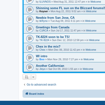
by
ILUVNOS
»
Wed Aug 31, 2011 12:47 pm
» in
Welcome
Shinning some FL sun on the Blizzard forums!
by
Keyser
»
Mon Aug 22, 2011 9:02 am
» in
Welcome
Newbie from San Jose, CA
by
tkRyno
»
Tue Aug 09, 2011 6:11 pm
» in
Welcome
Greetings from Canada
by
C1RCA
»
Sun Jul 17, 2011 11:47 pm
» in
Welcome
TK-8224 soon to be TS!
by
TK-8224
»
Sun Dec 12, 2010 12:58 pm
» in
Welcome
Chex in the mix?
by
Chex
»
Mon Dec 06, 2010 11:42 pm
» in
Welcome
WI intro
by
Boo
»
Mon Nov 29, 2010 7:27 pm
» in
Welcome
Another Californian
by
Jinyo
»
Sat Oct 09, 2010 1:55 am
» in
Welcome
Go to advanced search
Board index