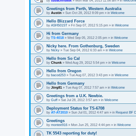
by
tubachris85x
»
Mon Mar 04, 2013 11:06 am
» in
Welcom
Greetings from Perth, Western Australia
by
Austin
»
Sun Oct 28, 2012 8:09 pm
» in
Welcome
Hello Blizzard Force
by
ASH501ST
»
Fri Sep 07, 2012 5:15 pm
» in
Welcome
Hi from Germany
by
TS-4018
»
Wed Sep 05, 2012 2:05 pm
» in
Welcome
Nicky here. From Gothenburg, Sweden
by
Nicky
»
Tue Sep 04, 2012 6:33 am
» in
Welcome
Hello from So Cal
by
Chunk
»
Wed Aug 29, 2012 5:54 pm
» in
Welcome
Hello from Oregon
by
bacod253
»
Tue Aug 07, 2012 3:43 pm
» in
Welcome
Hello from Germany
by
Jörg81
»
Tue Aug 07, 2012 7:57 am
» in
Welcome
Greetings from a U.K. Newbie.
by
Guff
»
Sat Jul 28, 2012 3:57 am
» in
Welcome
Deployment Status for TS-6708
by
AT-AT2010
»
Sun Jul 01, 2012 4:47 am
» in
Request BF 
Greetings
by
montee916
»
Mon Jun 25, 2012 4:44 pm
» in
Welcome
TK 5543 reporting for duty!