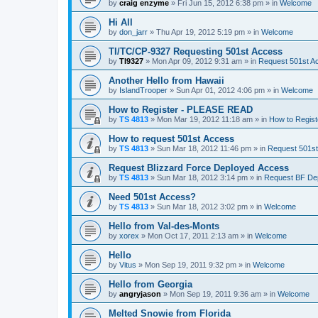
by
craig enzyme
»
Fri Jun 15, 2012 6:38 pm
» in
Welcome
Hi All
by
don_jarr
»
Thu Apr 19, 2012 5:19 pm
» in
Welcome
TI/TC/CP-9327 Requesting 501st Access
by
TI9327
»
Mon Apr 09, 2012 9:31 am
» in
Request 501st A
Another Hello from Hawaii
by
IslandTrooper
»
Sun Apr 01, 2012 4:06 pm
» in
Welcome
How to Register - PLEASE READ
by
TS 4813
»
Mon Mar 19, 2012 11:18 am
» in
How to Regis
How to request 501st Access
by
TS 4813
»
Sun Mar 18, 2012 11:46 pm
» in
Request 501s
Request Blizzard Force Deployed Access
by
TS 4813
»
Sun Mar 18, 2012 3:14 pm
» in
Request BF De
Need 501st Access?
by
TS 4813
»
Sun Mar 18, 2012 3:02 pm
» in
Welcome
Hello from Val-des-Monts
by
xorex
»
Mon Oct 17, 2011 2:13 am
» in
Welcome
Hello
by
Vitus
»
Mon Sep 19, 2011 9:32 pm
» in
Welcome
Hello from Georgia
by
angryjason
»
Mon Sep 19, 2011 9:36 am
» in
Welcome
Melted Snowie from Florida