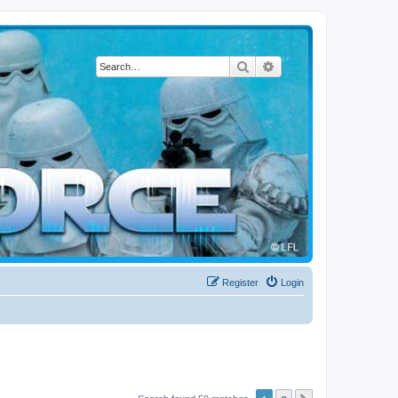
Search
Advanced search
Register
Login