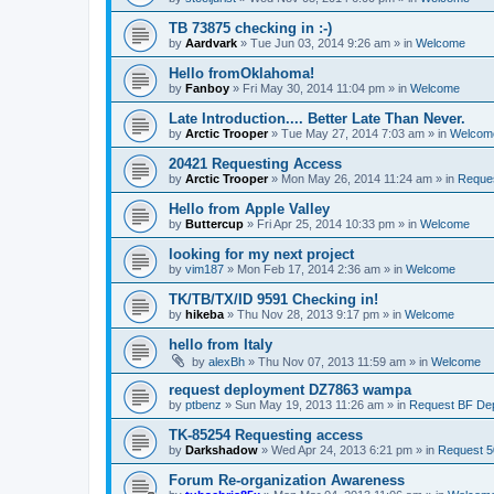
TB 73875 checking in :-)
by
Aardvark
»
Tue Jun 03, 2014 9:26 am
» in
Welcome
Hello fromOklahoma!
by
Fanboy
»
Fri May 30, 2014 11:04 pm
» in
Welcome
Late Introduction.... Better Late Than Never.
by
Arctic Trooper
»
Tue May 27, 2014 7:03 am
» in
Welcom
20421 Requesting Access
by
Arctic Trooper
»
Mon May 26, 2014 11:24 am
» in
Reques
Hello from Apple Valley
by
Buttercup
»
Fri Apr 25, 2014 10:33 pm
» in
Welcome
looking for my next project
by
vim187
»
Mon Feb 17, 2014 2:36 am
» in
Welcome
TK/TB/TX/ID 9591 Checking in!
by
hikeba
»
Thu Nov 28, 2013 9:17 pm
» in
Welcome
hello from Italy
by
alexBh
»
Thu Nov 07, 2013 11:59 am
» in
Welcome
request deployment DZ7863 wampa
by
ptbenz
»
Sun May 19, 2013 11:26 am
» in
Request BF De
TK-85254 Requesting access
by
Darkshadow
»
Wed Apr 24, 2013 6:21 pm
» in
Request 5
Forum Re-organization Awareness