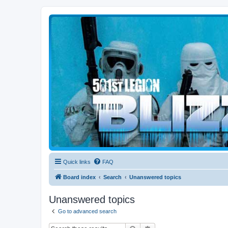
Blizzard Force
Home to Snowtroopers, Snowtrooper Commanders, and other 501st col
Quick links
FAQ
Board index
Search
Unanswered topics
Unanswered topics
Go to advanced search