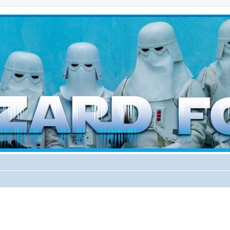
d weather forces