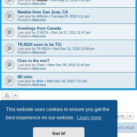
Posted in
Welcome
Newbie from San Jose, CA
Last post by
tkRyno
«
Tue Aug 09, 2011 6:11 pm
Posted in
Welcome
Greetings from Canada
Last post by
C1RCA
«
Sun Jul 17, 2011 11:47 pm
Posted in
Welcome
TK-8224 soon to be TS!
Last post by
TK-8224
«
Sun Dec 12, 2010 12:58 pm
Posted in
Welcome
Chex in the mix?
Last post by
Chex
«
Mon Dec 06, 2010 11:42 pm
Posted in
Welcome
WI intro
Last post by
Boo
«
Mon Nov 29, 2010 7:27 pm
Posted in
Welcome
1
2
Next
Search found 60 matches
This website uses cookies to ensure you get the
Jump to
best experience on our website.
Learn more
Board index
Contact us
Delete cookies
All times are
UTC-05:00
Got it!