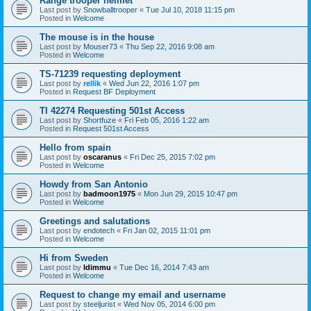
Range trooper helmet
Last post by
Snowballtrooper
«
Tue Jul 10, 2018 11:15 pm
Posted in
Welcome
The mouse is in the house
Last post by
Mouser73
«
Thu Sep 22, 2016 9:08 am
Posted in
Welcome
TS-71239 requesting deployment
Last post by
rellik
«
Wed Jun 22, 2016 1:07 pm
Posted in
Request BF Deployment
TI 42274 Requesting 501st Access
Last post by
Shortfuze
«
Fri Feb 05, 2016 1:22 am
Posted in
Request 501st Access
Hello from spain
Last post by
oscaranus
«
Fri Dec 25, 2015 7:02 pm
Posted in
Welcome
Howdy from San Antonio
Last post by
badmoon1975
«
Mon Jun 29, 2015 10:47 pm
Posted in
Welcome
Greetings and salutations
Last post by
endotech
«
Fri Jan 02, 2015 11:01 pm
Posted in
Welcome
Hi from Sweden
Last post by
Idimmu
«
Tue Dec 16, 2014 7:43 am
Posted in
Welcome
Request to change my email and username
Last post by
steeljurist
«
Wed Nov 05, 2014 6:00 pm