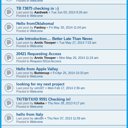
Posted in
Welcome
TB 73875 checking in :-)
Last post by
Aardvark
«
Tue Jun 03, 2014 9:26 am
Posted in
Welcome
Hello fromOklahoma!
Last post by
Fanboy
«
Fri May 30, 2014 11:04 pm
Posted in
Welcome
Late Introduction.... Better Late Than Never.
Last post by
Arctic Trooper
«
Tue May 27, 2014 7:03 am
Posted in
Welcome
20421 Requesting Access
Last post by
Arctic Trooper
«
Mon May 26, 2014 11:24 am
Posted in
Request 501st Access
Hello from Apple Valley
Last post by
Buttercup
«
Fri Apr 25, 2014 10:33 pm
Posted in
Welcome
looking for my next project
Last post by
vim187
«
Mon Feb 17, 2014 2:36 am
Posted in
Welcome
TK/TB/TX/ID 9591 Checking in!
Last post by
hikeba
«
Thu Nov 28, 2013 9:17 pm
Posted in
Welcome
hello from Italy
Last post by
alexBh
«
Thu Nov 07, 2013 11:59 am
Posted in
Welcome