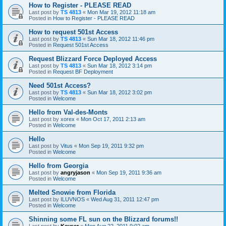
How to Register - PLEASE READ
Last post by
TS 4813
«
Mon Mar 19, 2012 11:18 am
Posted in
How to Register - PLEASE READ
How to request 501st Access
Last post by
TS 4813
«
Sun Mar 18, 2012 11:46 pm
Posted in
Request 501st Access
Request Blizzard Force Deployed Access
Last post by
TS 4813
«
Sun Mar 18, 2012 3:14 pm
Posted in
Request BF Deployment
Need 501st Access?
Last post by
TS 4813
«
Sun Mar 18, 2012 3:02 pm
Posted in
Welcome
Hello from Val-des-Monts
Last post by
xorex
«
Mon Oct 17, 2011 2:13 am
Posted in
Welcome
Hello
Last post by
Vitus
«
Mon Sep 19, 2011 9:32 pm
Posted in
Welcome
Hello from Georgia
Last post by
angryjason
«
Mon Sep 19, 2011 9:36 am
Posted in
Welcome
Melted Snowie from Florida
Last post by
ILUVNOS
«
Wed Aug 31, 2011 12:47 pm
Posted in
Welcome
Shinning some FL sun on the Blizzard forums!!
Last post by
Keyser
«
Mon Aug 22, 2011 9:02 am