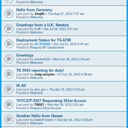
Posted in
Welcome
Hello from Germany
Last post by
Jörg81
«
Tue Aug 07, 2012 7:57 am
Posted in
Welcome
Greetings from a U.K. Newbie.
Last post by
Guff
«
Sat Jul 28, 2012 3:57 am
Posted in
Welcome
Deployment Status for TS-6708
Last post by
AT-AT2010
«
Sun Jul 01, 2012 4:47 am
Posted in
Request BF Deployment
Greetings
Last post by
montee916
«
Mon Jun 25, 2012 4:44 pm
Posted in
Welcome
TK 5543 reporting for duty!
Last post by
craig enzyme
«
Fri Jun 15, 2012 6:38 pm
Posted in
Welcome
Hi All
Last post by
don_jarr
«
Thu Apr 19, 2012 5:19 pm
Posted in
Welcome
TI/TC/CP-9327 Requesting 501st Access
Last post by
TI9327
«
Mon Apr 09, 2012 9:31 am
Posted in
Request 501st Access
Another Hello from Hawaii
Last post by
IslandTrooper
«
Sun Apr 01, 2012 4:06 pm
Posted in
Welcome