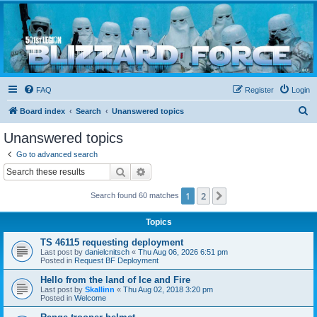
Blizzard Force
Home to Snowtroopers, Snowtrooper Commanders, and other 501st cold weather forces
FAQ
Register
Login
S
Board index
Search
Unanswered topics
e
Unanswered topics
a
Go to advanced search
r
Search
Advanced search
c
1
2
Next
Search found 60 matches
h
Topics
TS 46115 requesting deployment
Last post by
danielcnitsch
«
Thu Aug 06, 2026 6:51 pm
Posted in
Request BF Deployment
Hello from the land of Ice and Fire
Last post by
Skallinn
«
Thu Aug 02, 2018 3:20 pm
Posted in
Welcome