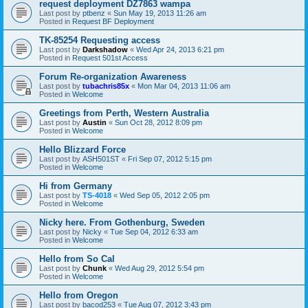
request deployment DZ7863 wampa
Last post by
ptbenz
«
Sun May 19, 2013 11:26 am
Posted in
Request BF Deployment
TK-85254 Requesting access
Last post by
Darkshadow
«
Wed Apr 24, 2013 6:21 pm
Posted in
Request 501st Access
Forum Re-organization Awareness
Last post by
tubachris85x
«
Mon Mar 04, 2013 11:06 am
Posted in
Welcome
Greetings from Perth, Western Australia
Last post by
Austin
«
Sun Oct 28, 2012 8:09 pm
Posted in
Welcome
Hello Blizzard Force
Last post by
ASH501ST
«
Fri Sep 07, 2012 5:15 pm
Posted in
Welcome
Hi from Germany
Last post by
TS-4018
«
Wed Sep 05, 2012 2:05 pm
Posted in
Welcome
Nicky here. From Gothenburg, Sweden
Last post by
Nicky
«
Tue Sep 04, 2012 6:33 am
Posted in
Welcome
Hello from So Cal
Last post by
Chunk
«
Wed Aug 29, 2012 5:54 pm
Posted in
Welcome
Hello from Oregon
Last post by
bacod253
«
Tue Aug 07, 2012 3:43 pm