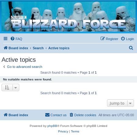
Blizzard Force
Home to Snowtroopers, Snowtrooper Commanders, and other 501st cold weather forces
FAQ
Register
Login
S
Board index
Search
Active topics
e
Active topics
a
Go to advanced search
r
Search found 0 matches • Page
1
of
1
c
No suitable matches were found.
h
Search found 0 matches • Page
1
of
1
Jump to
Board index
Contact us
Delete cookies
All times are
UTC-05:00
Powered by
phpBB
® Forum Software © phpBB Limited
Privacy
|
Terms