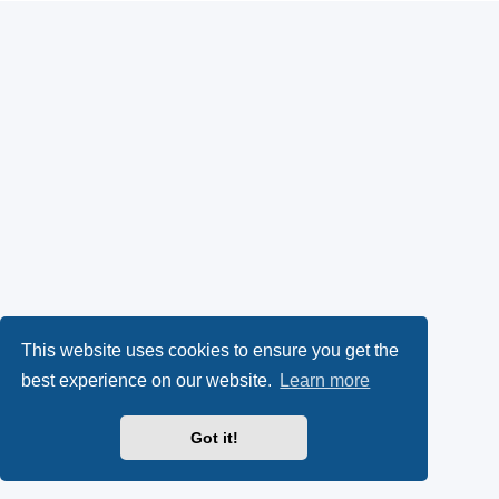
This website uses cookies to ensure you get the
best experience on our website.
Learn more
Got it!