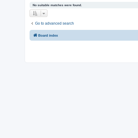
No suitable matches were found.
Go to advanced search
Board index