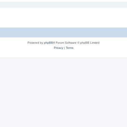
Powered by
phpBB
® Forum Software © phpBB Limited
Privacy
|
Terms