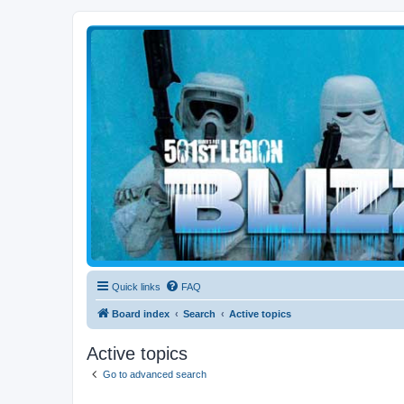
Blizzard Force
Home to Snowtroopers, Snowtrooper Commanders, and other 501st col
Quick links
FAQ
Board index
Search
Active topics
Active topics
Go to advanced search