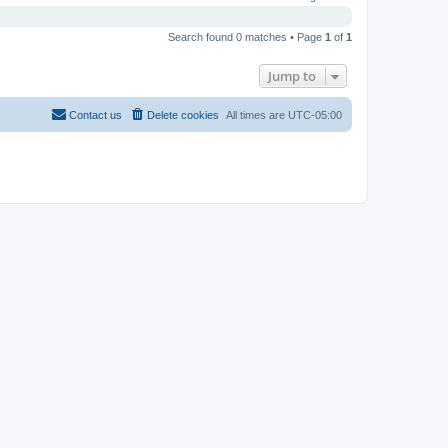
Search found 0 matches • Page
1
of
1
Jump to
Contact us
Delete cookies
All times are
UTC-05:00