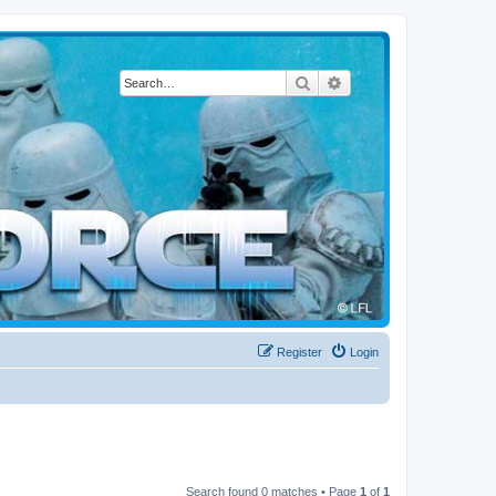
Search
Advanced search
Register
Login
Search found 0 matches • Page
1
of
1