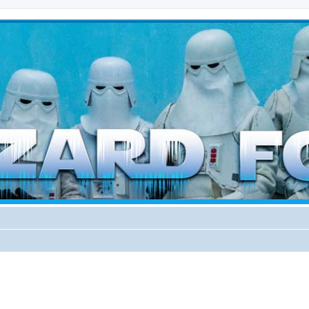
d weather forces