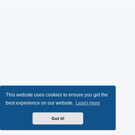
This website uses cookies to ensure you get the
best experience on our website.
Learn more
Got it!