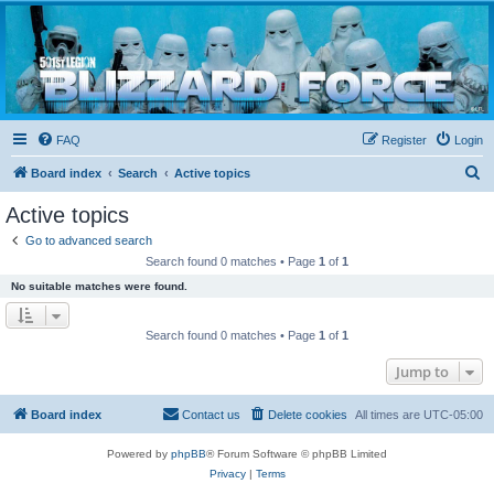
Blizzard Force
Home to Snowtroopers, Snowtrooper Commanders, and other 501st cold weather forces
FAQ
Register
Login
S
Board index
Search
Active topics
e
Active topics
a
Go to advanced search
r
Search found 0 matches • Page
1
of
1
c
No suitable matches were found.
h
Search found 0 matches • Page
1
of
1
Jump to
Board index
Contact us
Delete cookies
All times are
UTC-05:00
Powered by
phpBB
® Forum Software © phpBB Limited
Privacy
|
Terms