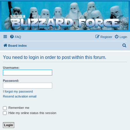
Blizzard Force
Home to Snowtroopers, Snowtrooper Commanders, and other 501st cold weather forces
FAQ
Register
Login
S
Board index
e
You need to login in order to post within this forum.
a
r
Username:
c
h
Password:
I forgot my password
Resend activation email
Remember me
Hide my online status this session