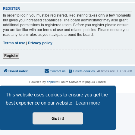
REGISTER
In order to login you must be registered. Registering takes only a few moments
but gives you increased capabilities. The board administrator may also grant
additional permissions to registered users. Before you register please ensure
you are familiar with our terms of use and related policies. Please ensure you
read any forum rules as you navigate around the board.
Terms of use
|
Privacy policy
Register
Board index
Contact us
Delete cookies
All times are
UTC-05:00
Powered by
phpBB
® Forum Software © phpBB Limited
Privacy
|
Terms
This website uses cookies to ensure you get the
best experience on our website.
Learn more
Got it!