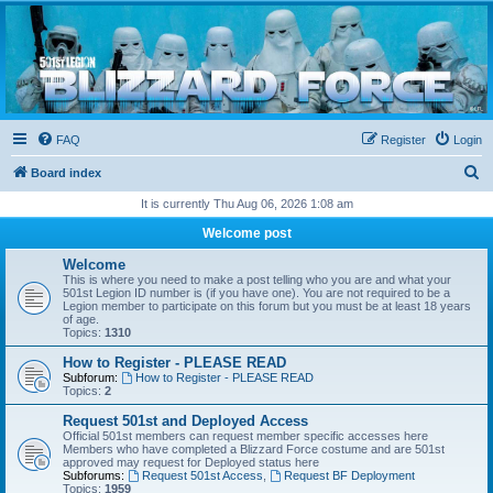
Blizzard Force
Home to Snowtroopers, Snowtrooper Commanders, and other 501st cold weather forces
FAQ
Register
Login
S
Board index
e
It is currently Thu Aug 06, 2026 1:08 am
a
Welcome post
r
Welcome
c
This is where you need to make a post telling who you are and what your
501st Legion ID number is (if you have one). You are not required to be a
h
Legion member to participate on this forum but you must be at least 18 years
of age.
Topics:
1310
How to Register - PLEASE READ
Subforum:
How to Register - PLEASE READ
Topics:
2
Request 501st and Deployed Access
Official 501st members can request member specific accesses here
Members who have completed a Blizzard Force costume and are 501st
approved may request for Deployed status here
Subforums:
Request 501st Access
,
Request BF Deployment
Topics:
1959