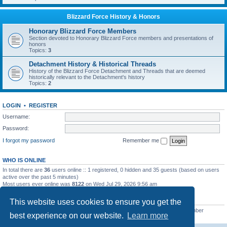
Blizzard Force History & Honors
Honorary Blizzard Force Members
Section devoted to Honorary Blizzard Force members and presentations of
honors
Topics:
3
Detachment History & Historical Threads
History of the Blizzard Force Detachment and Threads that are deemed
historically relevant to the Detachment's history
Topics:
2
LOGIN
•
REGISTER
Username:
Password:
I forgot my password
Remember me
WHO IS ONLINE
In total there are
36
users online :: 1 registered, 0 hidden and 35 guests (based on users
active over the past 5 minutes)
Most users ever online was
8122
on Wed Jul 29, 2026 9:56 am
STATISTICS
This website uses cookies to ensure you get the
Total posts
62232
• Total topics
7892
• Total members
4955
• Our newest member
best experience on our website.
Learn more
masonvander