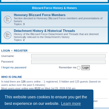
Blizzard Force History & Honors
Honorary Blizzard Force Members
Section devoted to Honorary Blizzard Force members and presentations of
honors
Topics:
3
Detachment History & Historical Threads
History of the Blizzard Force Detachment and Threads that are deemed
historically relevant to the Detachment's history
Topics:
2
LOGIN
•
REGISTER
Username:
Password:
I forgot my password
Remember me
WHO IS ONLINE
In total there are
126
users online :: 1 registered, 0 hidden and 125 guests (based on
users active over the past 5 minutes)
Most users ever online was
8122
on Wed Jul 29, 2026 9:56 am
STATISTICS
This website uses cookies to ensure you get the
Total posts
62232
• Total topics
7892
• Total members
4955
• Our newest member
best experience on our website.
Learn more
masonvander