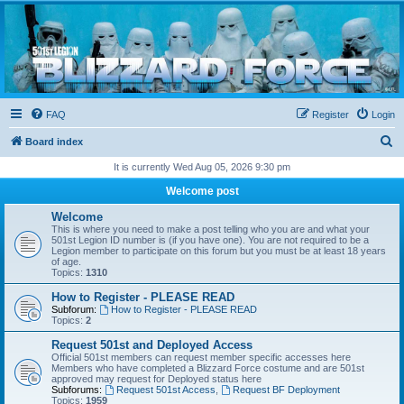
Blizzard Force
Home to Snowtroopers, Snowtrooper Commanders, and other 501st cold weather forces
FAQ
Register
Login
S
Board index
e
It is currently Wed Aug 05, 2026 9:30 pm
a
Welcome post
r
Welcome
c
This is where you need to make a post telling who you are and what your
501st Legion ID number is (if you have one). You are not required to be a
h
Legion member to participate on this forum but you must be at least 18 years
of age.
Topics:
1310
How to Register - PLEASE READ
Subforum:
How to Register - PLEASE READ
Topics:
2
Request 501st and Deployed Access
Official 501st members can request member specific accesses here
Members who have completed a Blizzard Force costume and are 501st
approved may request for Deployed status here
Subforums:
Request 501st Access
,
Request BF Deployment
Topics:
1959