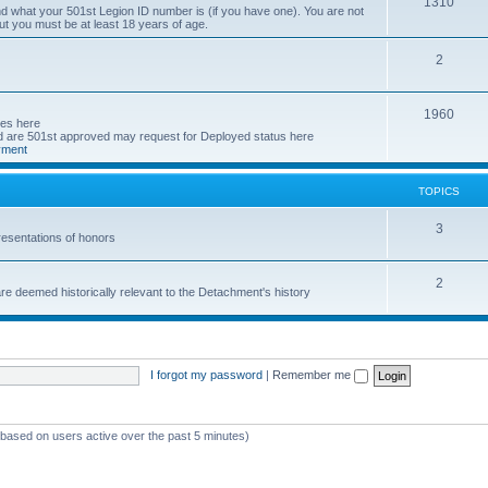
T
1310
d what your 501st Legion ID number is (if you have one). You are not
ut you must be at least 18 years of age.
o
p
T
2
i
o
T
1960
c
p
ses here
are 501st approved may request for Deployed status here
o
s
i
yment
p
c
TOPICS
i
s
c
T
3
esentations of honors
s
o
T
2
p
e deemed historically relevant to the Detachment's history
o
i
p
c
i
s
I forgot my password
|
Remember me
c
s
 (based on users active over the past 5 minutes)