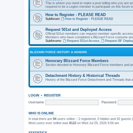
This is where you need to make a post telling who you are an
required to be a Legion member to participate on this forum b
How to Register - PLEASE READ
Subforum:
How to Register - PLEASE READ
Request 501st and Deployed Access
Official 501st members can request member specific acces
Members who have completed a Blizzard Force costume and 
Subforums:
Request 501st Access
,
Request BF Deplo
BLIZZARD FORCE HISTORY & HONORS
Honorary Blizzard Force Members
Section devoted to Honorary Blizzard Force members and pr
Detachment History & Historical Threads
History of the Blizzard Force Detachment and Threads that ar
LOGIN
•
REGISTER
Username:
Password:
WHO IS ONLINE
In total there are
94
users online :: 2 registered, 0 hidden and 92 guests
Most users ever online was
8122
on Wed Jul 29, 2026 9:56 am
STATISTICS