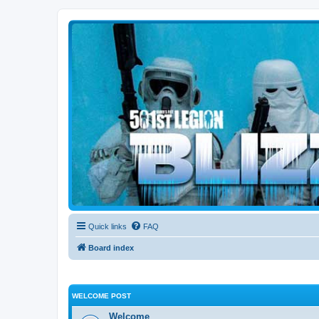
Blizzard Force
Home to Snowtroopers, Snowtrooper Commanders, and other 501st col
Quick links
FAQ
Board index
WELCOME POST
Welcome