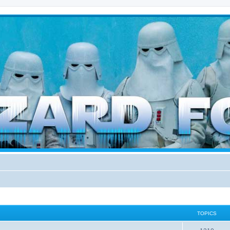
d weather forces
TOPICS