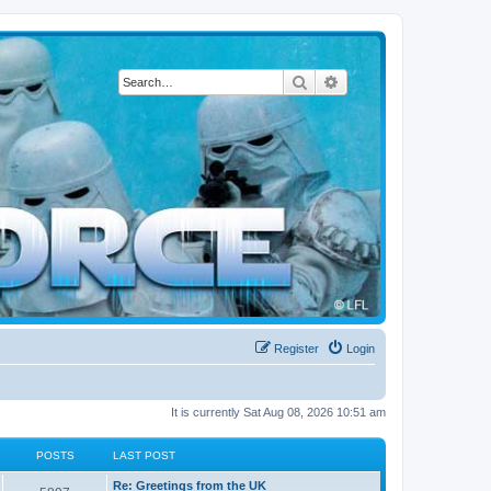
Search
Advanced search
Register
Login
It is currently Sat Aug 08, 2026 10:51 am
POSTS
LAST POST
L
Re: Greetings from the UK