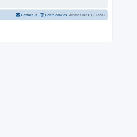
Contact us
Delete cookies
All times are
UTC-05:00