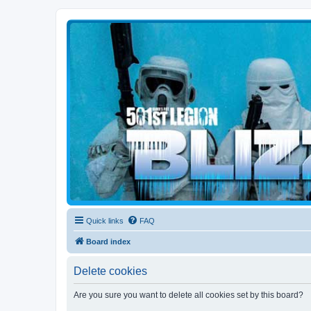
Blizzard Force
Home to Snowtroopers, Snowtrooper Commanders, and other 501st col
Quick links
FAQ
Board index
Delete cookies
Are you sure you want to delete all cookies set by this board?