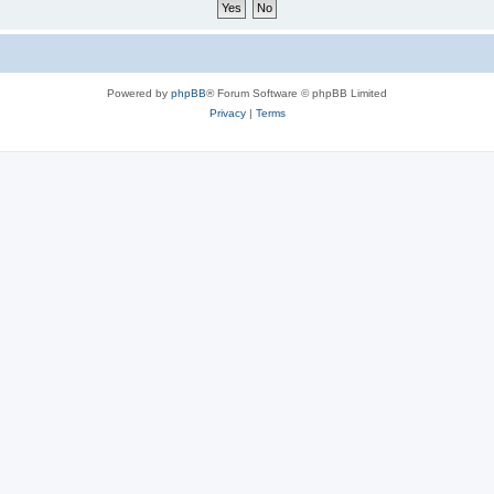
Powered by
phpBB
® Forum Software © phpBB Limited
Privacy
|
Terms