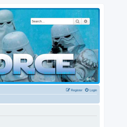
Search
Advanced search
Register
Login