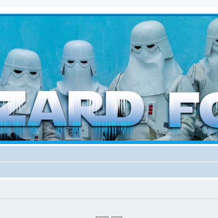
d weather forces