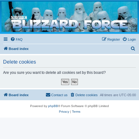
Blizzard Force
Home to Snowtroopers, Snowtrooper Commanders, and other 501st cold weather forces
FAQ
Register
Login
S
Board index
e
Delete cookies
a
r
Are you sure you want to delete all cookies set by this board?
c
h
Board index
Contact us
Delete cookies
All times are
UTC-05:00
Powered by
phpBB
® Forum Software © phpBB Limited
Privacy
|
Terms