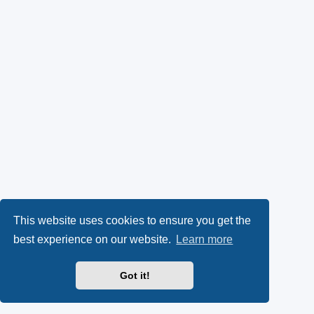
This website uses cookies to ensure you get the
best experience on our website.
Learn more
Got it!