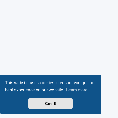
This website uses cookies to ensure you get the
best experience on our website.
Learn more
Got it!