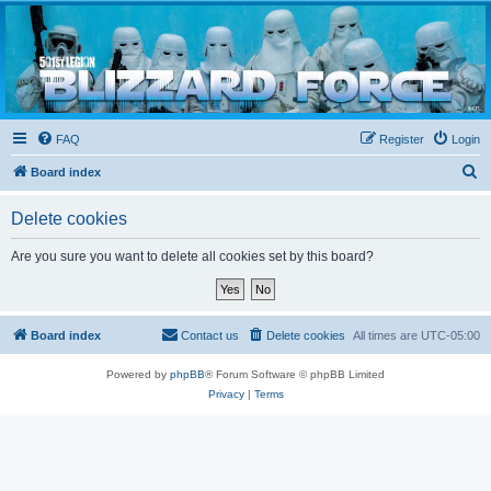
Blizzard Force
Home to Snowtroopers, Snowtrooper Commanders, and other 501st cold weather forces
FAQ
Register
Login
S
Board index
e
Delete cookies
a
r
Are you sure you want to delete all cookies set by this board?
c
h
Board index
Contact us
Delete cookies
All times are
UTC-05:00
Powered by
phpBB
® Forum Software © phpBB Limited
Privacy
|
Terms