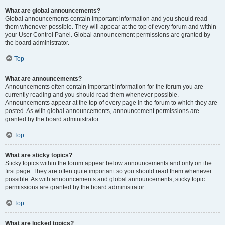
What are global announcements?
Global announcements contain important information and you should read
them whenever possible. They will appear at the top of every forum and within
your User Control Panel. Global announcement permissions are granted by
the board administrator.
Top
What are announcements?
Announcements often contain important information for the forum you are
currently reading and you should read them whenever possible.
Announcements appear at the top of every page in the forum to which they are
posted. As with global announcements, announcement permissions are
granted by the board administrator.
Top
What are sticky topics?
Sticky topics within the forum appear below announcements and only on the
first page. They are often quite important so you should read them whenever
possible. As with announcements and global announcements, sticky topic
permissions are granted by the board administrator.
Top
What are locked topics?