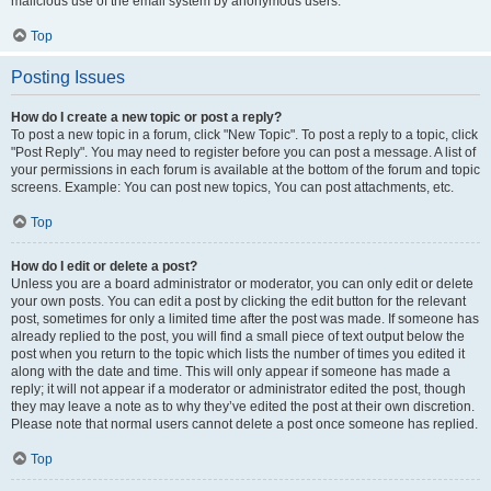
malicious use of the email system by anonymous users.
Top
Posting Issues
How do I create a new topic or post a reply?
To post a new topic in a forum, click "New Topic". To post a reply to a topic, click
"Post Reply". You may need to register before you can post a message. A list of
your permissions in each forum is available at the bottom of the forum and topic
screens. Example: You can post new topics, You can post attachments, etc.
Top
How do I edit or delete a post?
Unless you are a board administrator or moderator, you can only edit or delete
your own posts. You can edit a post by clicking the edit button for the relevant
post, sometimes for only a limited time after the post was made. If someone has
already replied to the post, you will find a small piece of text output below the
post when you return to the topic which lists the number of times you edited it
along with the date and time. This will only appear if someone has made a
reply; it will not appear if a moderator or administrator edited the post, though
they may leave a note as to why they’ve edited the post at their own discretion.
Please note that normal users cannot delete a post once someone has replied.
Top