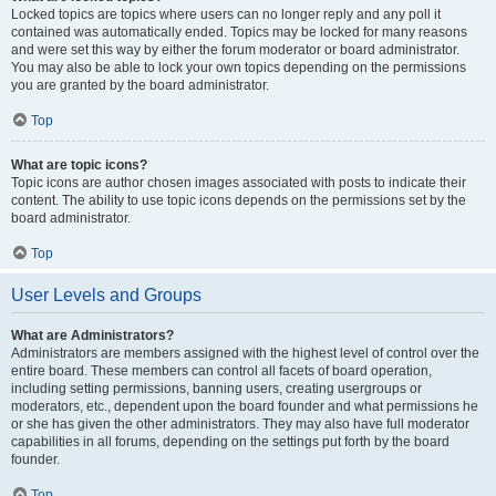
Locked topics are topics where users can no longer reply and any poll it
contained was automatically ended. Topics may be locked for many reasons
and were set this way by either the forum moderator or board administrator.
You may also be able to lock your own topics depending on the permissions
you are granted by the board administrator.
Top
What are topic icons?
Topic icons are author chosen images associated with posts to indicate their
content. The ability to use topic icons depends on the permissions set by the
board administrator.
Top
User Levels and Groups
What are Administrators?
Administrators are members assigned with the highest level of control over the
entire board. These members can control all facets of board operation,
including setting permissions, banning users, creating usergroups or
moderators, etc., dependent upon the board founder and what permissions he
or she has given the other administrators. They may also have full moderator
capabilities in all forums, depending on the settings put forth by the board
founder.
Top