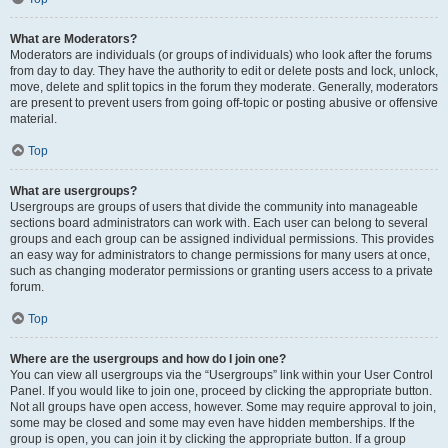
What are Moderators?
Moderators are individuals (or groups of individuals) who look after the forums
from day to day. They have the authority to edit or delete posts and lock, unlock,
move, delete and split topics in the forum they moderate. Generally, moderators
are present to prevent users from going off-topic or posting abusive or offensive
material.
Top
What are usergroups?
Usergroups are groups of users that divide the community into manageable
sections board administrators can work with. Each user can belong to several
groups and each group can be assigned individual permissions. This provides
an easy way for administrators to change permissions for many users at once,
such as changing moderator permissions or granting users access to a private
forum.
Top
Where are the usergroups and how do I join one?
You can view all usergroups via the “Usergroups” link within your User Control
Panel. If you would like to join one, proceed by clicking the appropriate button.
Not all groups have open access, however. Some may require approval to join,
some may be closed and some may even have hidden memberships. If the
group is open, you can join it by clicking the appropriate button. If a group