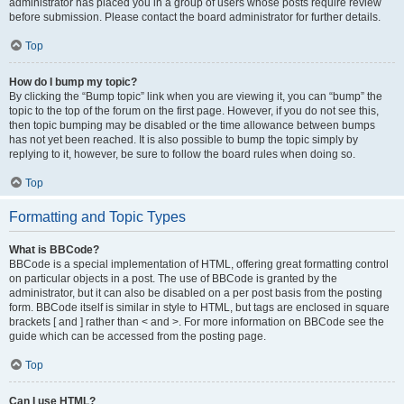
administrator has placed you in a group of users whose posts require review
before submission. Please contact the board administrator for further details.
Top
How do I bump my topic?
By clicking the “Bump topic” link when you are viewing it, you can “bump” the
topic to the top of the forum on the first page. However, if you do not see this,
then topic bumping may be disabled or the time allowance between bumps
has not yet been reached. It is also possible to bump the topic simply by
replying to it, however, be sure to follow the board rules when doing so.
Top
Formatting and Topic Types
What is BBCode?
BBCode is a special implementation of HTML, offering great formatting control
on particular objects in a post. The use of BBCode is granted by the
administrator, but it can also be disabled on a per post basis from the posting
form. BBCode itself is similar in style to HTML, but tags are enclosed in square
brackets [ and ] rather than < and >. For more information on BBCode see the
guide which can be accessed from the posting page.
Top
Can I use HTML?