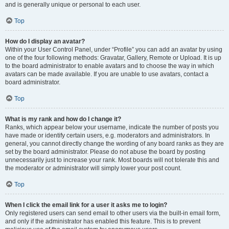
and is generally unique or personal to each user.
Top
How do I display an avatar?
Within your User Control Panel, under “Profile” you can add an avatar by using
one of the four following methods: Gravatar, Gallery, Remote or Upload. It is up
to the board administrator to enable avatars and to choose the way in which
avatars can be made available. If you are unable to use avatars, contact a
board administrator.
Top
What is my rank and how do I change it?
Ranks, which appear below your username, indicate the number of posts you
have made or identify certain users, e.g. moderators and administrators. In
general, you cannot directly change the wording of any board ranks as they are
set by the board administrator. Please do not abuse the board by posting
unnecessarily just to increase your rank. Most boards will not tolerate this and
the moderator or administrator will simply lower your post count.
Top
When I click the email link for a user it asks me to login?
Only registered users can send email to other users via the built-in email form,
and only if the administrator has enabled this feature. This is to prevent