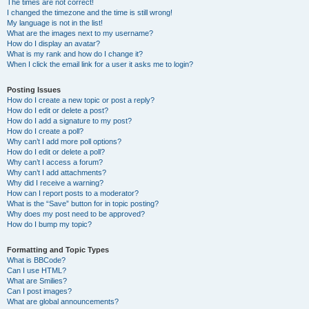
The times are not correct!
I changed the timezone and the time is still wrong!
My language is not in the list!
What are the images next to my username?
How do I display an avatar?
What is my rank and how do I change it?
When I click the email link for a user it asks me to login?
Posting Issues
How do I create a new topic or post a reply?
How do I edit or delete a post?
How do I add a signature to my post?
How do I create a poll?
Why can’t I add more poll options?
How do I edit or delete a poll?
Why can’t I access a forum?
Why can’t I add attachments?
Why did I receive a warning?
How can I report posts to a moderator?
What is the “Save” button for in topic posting?
Why does my post need to be approved?
How do I bump my topic?
Formatting and Topic Types
What is BBCode?
Can I use HTML?
What are Smilies?
Can I post images?
What are global announcements?