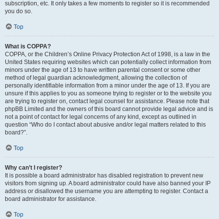
subscription, etc. It only takes a few moments to register so it is recommended
you do so.
Top
What is COPPA?
COPPA, or the Children’s Online Privacy Protection Act of 1998, is a law in the
United States requiring websites which can potentially collect information from
minors under the age of 13 to have written parental consent or some other
method of legal guardian acknowledgment, allowing the collection of
personally identifiable information from a minor under the age of 13. If you are
unsure if this applies to you as someone trying to register or to the website you
are trying to register on, contact legal counsel for assistance. Please note that
phpBB Limited and the owners of this board cannot provide legal advice and is
not a point of contact for legal concerns of any kind, except as outlined in
question “Who do I contact about abusive and/or legal matters related to this
board?”.
Top
Why can’t I register?
It is possible a board administrator has disabled registration to prevent new
visitors from signing up. A board administrator could have also banned your IP
address or disallowed the username you are attempting to register. Contact a
board administrator for assistance.
Top