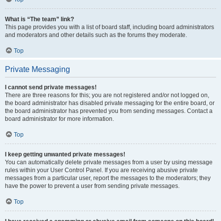
What is “The team” link?
This page provides you with a list of board staff, including board administrators
and moderators and other details such as the forums they moderate.
Top
Private Messaging
I cannot send private messages!
There are three reasons for this; you are not registered and/or not logged on,
the board administrator has disabled private messaging for the entire board, or
the board administrator has prevented you from sending messages. Contact a
board administrator for more information.
Top
I keep getting unwanted private messages!
You can automatically delete private messages from a user by using message
rules within your User Control Panel. If you are receiving abusive private
messages from a particular user, report the messages to the moderators; they
have the power to prevent a user from sending private messages.
Top