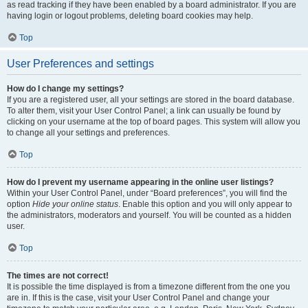
as read tracking if they have been enabled by a board administrator. If you are
having login or logout problems, deleting board cookies may help.
Top
User Preferences and settings
How do I change my settings?
If you are a registered user, all your settings are stored in the board database.
To alter them, visit your User Control Panel; a link can usually be found by
clicking on your username at the top of board pages. This system will allow you
to change all your settings and preferences.
Top
How do I prevent my username appearing in the online user listings?
Within your User Control Panel, under “Board preferences”, you will find the
option
Hide your online status
. Enable this option and you will only appear to
the administrators, moderators and yourself. You will be counted as a hidden
user.
Top
The times are not correct!
It is possible the time displayed is from a timezone different from the one you
are in. If this is the case, visit your User Control Panel and change your