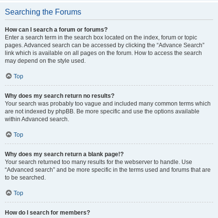
Searching the Forums
How can I search a forum or forums?
Enter a search term in the search box located on the index, forum or topic
pages. Advanced search can be accessed by clicking the “Advance Search”
link which is available on all pages on the forum. How to access the search
may depend on the style used.
Top
Why does my search return no results?
Your search was probably too vague and included many common terms which
are not indexed by phpBB. Be more specific and use the options available
within Advanced search.
Top
Why does my search return a blank page!?
Your search returned too many results for the webserver to handle. Use
“Advanced search” and be more specific in the terms used and forums that are
to be searched.
Top
How do I search for members?