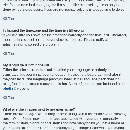
timezone to match your particular area, e.g. London, Paris, New York, Sydney,
etc. Please note that changing the timezone, like most settings, can only be
done by registered users. If you are not registered, this is a good time to do so.
Top
I changed the timezone and the time is still wrong!
If you are sure you have set the timezone correctly and the time is still incorrect,
then the time stored on the server clock is incorrect. Please notify an
administrator to correct the problem.
Top
My language is not in the list!
Either the administrator has not installed your language or nobody has
translated this board into your language. Try asking a board administrator if
they can install the language pack you need. If the language pack does not
exist, feel free to create a new translation. More information can be found at the
phpBB
® website.
Top
What are the images next to my username?
There are two images which may appear along with a username when viewing
posts. One of them may be an image associated with your rank, generally in
the form of stars, blocks or dots, indicating how many posts you have made or
your status on the board. Another, usually larger, image is known as an avatar