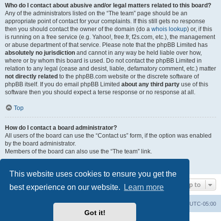
Who do I contact about abusive and/or legal matters related to this board?
Any of the administrators listed on the “The team” page should be an
appropriate point of contact for your complaints. If this still gets no response
then you should contact the owner of the domain (do a
whois lookup
) or, if this
is running on a free service (e.g. Yahoo!, free.fr, f2s.com, etc.), the management
or abuse department of that service. Please note that the phpBB Limited has
absolutely no jurisdiction
and cannot in any way be held liable over how,
where or by whom this board is used. Do not contact the phpBB Limited in
relation to any legal (cease and desist, liable, defamatory comment, etc.) matter
not directly related
to the phpBB.com website or the discrete software of
phpBB itself. If you do email phpBB Limited
about any third party
use of this
software then you should expect a terse response or no response at all.
Top
How do I contact a board administrator?
All users of the board can use the “Contact us” form, if the option was enabled
by the board administrator.
Members of the board can also use the “The team” link.
Top
This website uses cookies to ensure you get the
Jump to
best experience on our website.
Learn more
Board index
Contact us
Delete cookies
All times are
UTC-05:00
Got it!