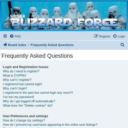
Blizzard Force
Home to Snowtroopers, Snowtrooper Commanders, and other 501st cold weather forces
FAQ
Register
Login
S
Board index
Frequently Asked Questions
e
Frequently Asked Questions
a
r
Login and Registration Issues
Why do I need to register?
c
What is COPPA?
h
Why can’t I register?
I registered but cannot login!
Why can’t I login?
I registered in the past but cannot login any more?!
I’ve lost my password!
Why do I get logged off automatically?
What does the “Delete cookies” do?
User Preferences and settings
How do I change my settings?
How do I prevent my username appearing in the online user listings?