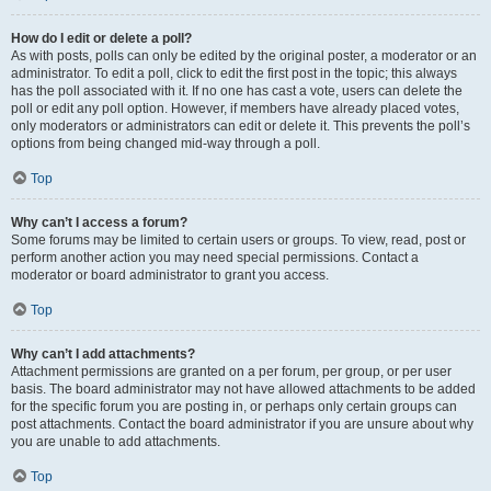
How do I edit or delete a poll?
As with posts, polls can only be edited by the original poster, a moderator or an
administrator. To edit a poll, click to edit the first post in the topic; this always
has the poll associated with it. If no one has cast a vote, users can delete the
poll or edit any poll option. However, if members have already placed votes,
only moderators or administrators can edit or delete it. This prevents the poll’s
options from being changed mid-way through a poll.
Top
Why can’t I access a forum?
Some forums may be limited to certain users or groups. To view, read, post or
perform another action you may need special permissions. Contact a
moderator or board administrator to grant you access.
Top
Why can’t I add attachments?
Attachment permissions are granted on a per forum, per group, or per user
basis. The board administrator may not have allowed attachments to be added
for the specific forum you are posting in, or perhaps only certain groups can
post attachments. Contact the board administrator if you are unsure about why
you are unable to add attachments.
Top