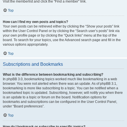
Visit the memberlist and click the “Find a member” link.
Top
How can I find my own posts and topics?
Your own posts can be retrieved either by clicking the “Show your posts” link
within the User Control Panel or by clicking the “Search user’s posts” link via
your own profile page or by clicking the “Quick links” menu at the top of the
board. To search for your topics, use the Advanced search page and fill in the
various options appropriately.
Top
Subscriptions and Bookmarks
What is the difference between bookmarking and subscribing?
In phpBB 3.0, bookmarking topics worked much like bookmarking in a web
browser. You were not alerted when there was an update. As of phpBB 3.1,
bookmarking is more like subscribing to a topic. You can be notified when a
bookmarked topic is updated. Subscribing, however, will notify you when there
is an update to a topic or forum on the board. Notification options for
bookmarks and subscriptions can be configured in the User Control Panel,
under “Board preferences”.
Top
How do I bookmark or subscribe to specific topics?