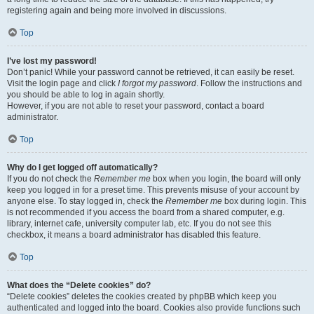
registering again and being more involved in discussions.
Top
I’ve lost my password!
Don’t panic! While your password cannot be retrieved, it can easily be reset.
Visit the login page and click
I forgot my password
. Follow the instructions and
you should be able to log in again shortly.
However, if you are not able to reset your password, contact a board
administrator.
Top
Why do I get logged off automatically?
If you do not check the
Remember me
box when you login, the board will only
keep you logged in for a preset time. This prevents misuse of your account by
anyone else. To stay logged in, check the
Remember me
box during login. This
is not recommended if you access the board from a shared computer, e.g.
library, internet cafe, university computer lab, etc. If you do not see this
checkbox, it means a board administrator has disabled this feature.
Top
What does the “Delete cookies” do?
“Delete cookies” deletes the cookies created by phpBB which keep you
authenticated and logged into the board. Cookies also provide functions such