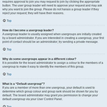
requires approval to join you may request to join by clicking the appropriate
button. The user group leader will need to approve your request and may ask
why you want to join the group. Please do not harass a group leader if they
reject your request; they will have their reasons.
Top
How do I become a usergroup leader?
A usergroup leader is usually assigned when usergroups are initially created
by a board administrator. If you are interested in creating a usergroup, your first
point of contact should be an administrator; try sending a private message.
Top
Why do some usergroups appear in a different colour?
It is possible for the board administrator to assign a colour to the members of a
usergroup to make it easy to identify the members of this group.
Top
What is a “Default usergroup”?
If you are a member of more than one usergroup, your default is used to
determine which group colour and group rank should be shown for you by
default. The board administrator may grant you permission to change your
default usergroup via your User Control Panel.
Top