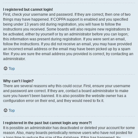
I registered but cannot login!
First, check your username and password. If they are correct, then one of two
things may have happened. If COPPA support is enabled and you specified
being under 13 years old during registration, you will have to follow the
instructions you received. Some boards will also require new registrations to
be activated, either by yourself or by an administrator before you can logon;
this information was present during registration. If you were sent an email,
follow the instructions. If you did not receive an email, you may have provided
an incorrect email address or the email may have been picked up by a spam
filer. If you are sure the email address you provided is correct, try contacting an
administrator.
Top
Why can’t I login?
There are several reasons why this could occur. First, ensure your username
and password are correct. If they are, contact a board administrator to make
sure you haven’t been banned. It is also possible the website owner has a
configuration error on their end, and they would need to fix it.
Top
I registered in the past but cannot login any more?!
It is possible an administrator has deactivated or deleted your account for some
reason. Also, many boards periodically remove users who have not posted for
a long time to reduce the size of the database. If this has happened, try