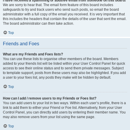
I have received a spamming or abusive email from someone on this board!
We are sorry to hear that. The email form feature of this board includes
safeguards to try and track users who send such posts, so email the board
administrator with a full copy of the email you received. It is very important that
this includes the headers that contain the details of the user that sent the email.
The board administrator can then take action.
Top
Friends and Foes
What are my Friends and Foes lists?
You can use these lists to organise other members of the board. Members
added to your friends list will be listed within your User Control Panel for quick
access to see their online status and to send them private messages. Subject
to template support, posts from these users may also be highlighted. If you add
a user to your foes list, any posts they make will be hidden by default.
Top
How can I add / remove users to my Friends or Foes list?
You can add users to your list in two ways. Within each user’s profile, there is a
link to add them to either your Friend or Foe list. Alternatively, from your User
Control Panel, you can directly add users by entering their member name. You
may also remove users from your list using the same page.
Top