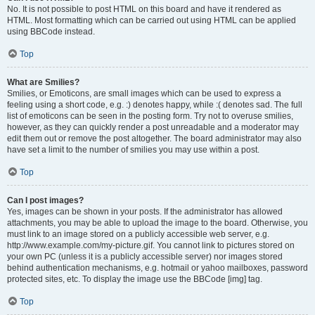
No. It is not possible to post HTML on this board and have it rendered as
HTML. Most formatting which can be carried out using HTML can be applied
using BBCode instead.
Top
What are Smilies?
Smilies, or Emoticons, are small images which can be used to express a
feeling using a short code, e.g. :) denotes happy, while :( denotes sad. The full
list of emoticons can be seen in the posting form. Try not to overuse smilies,
however, as they can quickly render a post unreadable and a moderator may
edit them out or remove the post altogether. The board administrator may also
have set a limit to the number of smilies you may use within a post.
Top
Can I post images?
Yes, images can be shown in your posts. If the administrator has allowed
attachments, you may be able to upload the image to the board. Otherwise, you
must link to an image stored on a publicly accessible web server, e.g.
http://www.example.com/my-picture.gif. You cannot link to pictures stored on
your own PC (unless it is a publicly accessible server) nor images stored
behind authentication mechanisms, e.g. hotmail or yahoo mailboxes, password
protected sites, etc. To display the image use the BBCode [img] tag.
Top