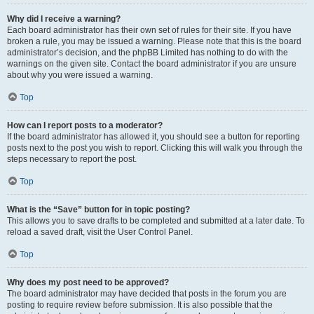
Why did I receive a warning?
Each board administrator has their own set of rules for their site. If you have
broken a rule, you may be issued a warning. Please note that this is the board
administrator’s decision, and the phpBB Limited has nothing to do with the
warnings on the given site. Contact the board administrator if you are unsure
about why you were issued a warning.
Top
How can I report posts to a moderator?
If the board administrator has allowed it, you should see a button for reporting
posts next to the post you wish to report. Clicking this will walk you through the
steps necessary to report the post.
Top
What is the “Save” button for in topic posting?
This allows you to save drafts to be completed and submitted at a later date. To
reload a saved draft, visit the User Control Panel.
Top
Why does my post need to be approved?
The board administrator may have decided that posts in the forum you are
posting to require review before submission. It is also possible that the