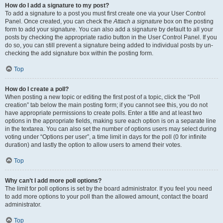
How do I add a signature to my post?
To add a signature to a post you must first create one via your User Control
Panel. Once created, you can check the
Attach a signature
box on the posting
form to add your signature. You can also add a signature by default to all your
posts by checking the appropriate radio button in the User Control Panel. If you
do so, you can still prevent a signature being added to individual posts by un-
checking the add signature box within the posting form.
Top
How do I create a poll?
When posting a new topic or editing the first post of a topic, click the “Poll
creation” tab below the main posting form; if you cannot see this, you do not
have appropriate permissions to create polls. Enter a title and at least two
options in the appropriate fields, making sure each option is on a separate line
in the textarea. You can also set the number of options users may select during
voting under “Options per user”, a time limit in days for the poll (0 for infinite
duration) and lastly the option to allow users to amend their votes.
Top
Why can’t I add more poll options?
The limit for poll options is set by the board administrator. If you feel you need
to add more options to your poll than the allowed amount, contact the board
administrator.
Top