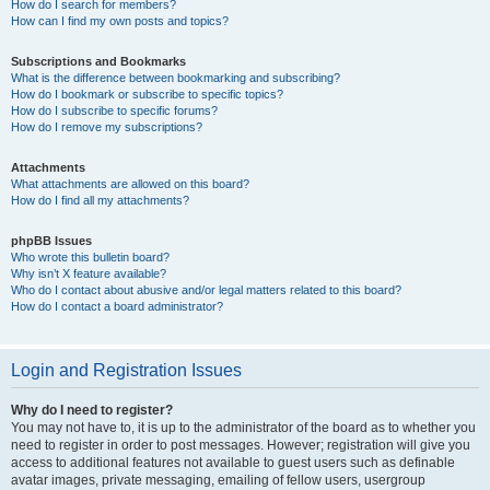
How do I search for members?
How can I find my own posts and topics?
Subscriptions and Bookmarks
What is the difference between bookmarking and subscribing?
How do I bookmark or subscribe to specific topics?
How do I subscribe to specific forums?
How do I remove my subscriptions?
Attachments
What attachments are allowed on this board?
How do I find all my attachments?
phpBB Issues
Who wrote this bulletin board?
Why isn’t X feature available?
Who do I contact about abusive and/or legal matters related to this board?
How do I contact a board administrator?
Login and Registration Issues
Why do I need to register?
You may not have to, it is up to the administrator of the board as to whether you
need to register in order to post messages. However; registration will give you
access to additional features not available to guest users such as definable
avatar images, private messaging, emailing of fellow users, usergroup