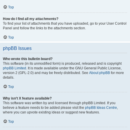
Top
How do I find all my attachments?
To find your list of attachments that you have uploaded, go to your User Control
Panel and follow the links to the attachments section.
Top
phpBB Issues
Who wrote this bulletin board?
This software (in its unmodified form) is produced, released and is copyright
phpBB Limited
. It is made available under the GNU General Public License,
version 2 (GPL-2.0) and may be freely distributed. See
About phpBB
for more
details.
Top
Why isn’t X feature available?
This software was written by and licensed through phpBB Limited. If you
believe a feature needs to be added please visit the
phpBB Ideas Centre
,
where you can upvote existing ideas or suggest new features.
Top