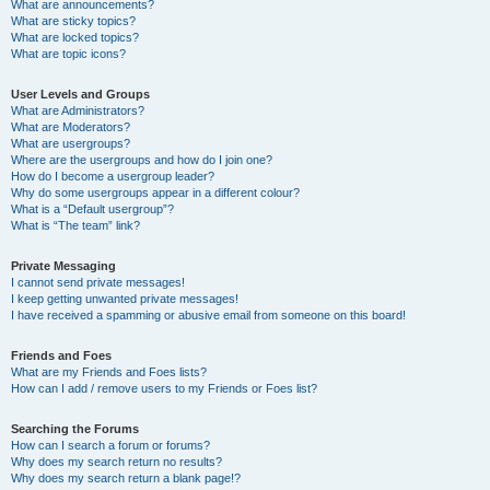
What are announcements?
What are sticky topics?
What are locked topics?
What are topic icons?
User Levels and Groups
What are Administrators?
What are Moderators?
What are usergroups?
Where are the usergroups and how do I join one?
How do I become a usergroup leader?
Why do some usergroups appear in a different colour?
What is a “Default usergroup”?
What is “The team” link?
Private Messaging
I cannot send private messages!
I keep getting unwanted private messages!
I have received a spamming or abusive email from someone on this board!
Friends and Foes
What are my Friends and Foes lists?
How can I add / remove users to my Friends or Foes list?
Searching the Forums
How can I search a forum or forums?
Why does my search return no results?
Why does my search return a blank page!?