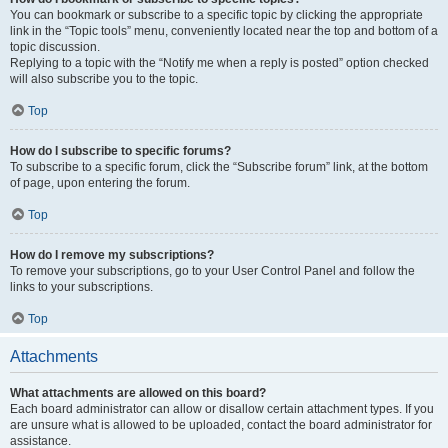
You can bookmark or subscribe to a specific topic by clicking the appropriate
link in the “Topic tools” menu, conveniently located near the top and bottom of a
topic discussion.
Replying to a topic with the “Notify me when a reply is posted” option checked
will also subscribe you to the topic.
Top
How do I subscribe to specific forums?
To subscribe to a specific forum, click the “Subscribe forum” link, at the bottom
of page, upon entering the forum.
Top
How do I remove my subscriptions?
To remove your subscriptions, go to your User Control Panel and follow the
links to your subscriptions.
Top
Attachments
What attachments are allowed on this board?
Each board administrator can allow or disallow certain attachment types. If you
are unsure what is allowed to be uploaded, contact the board administrator for
assistance.