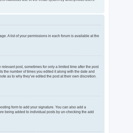
ge. A list of your permissions in each forum is available at the
 relevant post, sometimes for only a limited time after the post
sts the number of times you edited it along with the date and
ote as to why they’ve edited the post at their own discretion.
osting form to add your signature. You can also add a
ature being added to individual posts by un-checking the add