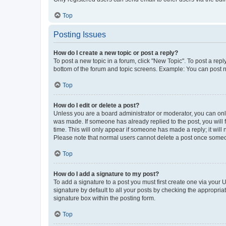
Top
Posting Issues
How do I create a new topic or post a reply?
To post a new topic in a forum, click "New Topic". To post a repl
bottom of the forum and topic screens. Example: You can post n
Top
How do I edit or delete a post?
Unless you are a board administrator or moderator, you can only e
was made. If someone has already replied to the post, you will f
time. This will only appear if someone has made a reply; it will 
Please note that normal users cannot delete a post once someo
Top
How do I add a signature to my post?
To add a signature to a post you must first create one via your
signature by default to all your posts by checking the appropria
signature box within the posting form.
Top