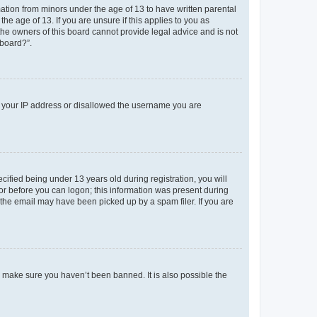
mation from minors under the age of 13 to have written parental
e age of 13. If you are unsure if this applies to you as
 the owners of this board cannot provide legal advice and is not
 board?”.
ed your IP address or disallowed the username you are
fied being under 13 years old during registration, you will
tor before you can logon; this information was present during
r the email may have been picked up by a spam filer. If you are
o make sure you haven’t been banned. It is also possible the