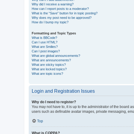
Why did I receive a warning?
How can I report posts to a moderator?
What is the “Save” button for in topic posting?
Why does my post need to be approved?
How do I bump my topic?
Formatting and Topic Types
What is BBCode?
Can I use HTML?
What are Smilies?
Can I post images?
What are global announcements?
What are announcements?
What are sticky topics?
What are locked topics?
What are topic icons?
Login and Registration Issues
Why do I need to register?
You may not have to, it is up to the administrator of the board a
users such as definable avatar images, private messaging, email
Top
What is COPPA?