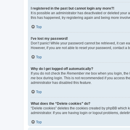
I registered in the past but cannot login any more?!
It is possible an administrator has deactivated or deleted your
this has happened, try registering again and being more involv
Top
I’ve lost my password!
Don’t panic! While your password cannot be retrieved, it can eas
However, if you are not able to reset your password, contact a b
Top
Why do I get logged off automatically?
If you do not check the
Remember me
box when you login, the b
me
box during login. This is not recommended if you access the b
administrator has disabled this feature.
Top
What does the “Delete cookies” do?
“Delete cookies” deletes the cookies created by phpBB which k
administrator. If you are having login or logout problems, dele
Top