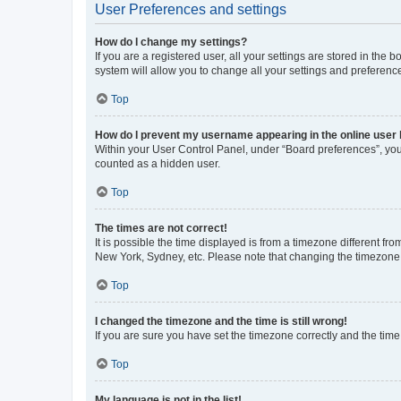
User Preferences and settings
How do I change my settings?
If you are a registered user, all your settings are stored in the
system will allow you to change all your settings and preferenc
Top
How do I prevent my username appearing in the online user l
Within your User Control Panel, under “Board preferences”, you 
counted as a hidden user.
Top
The times are not correct!
It is possible the time displayed is from a timezone different fr
New York, Sydney, etc. Please note that changing the timezone, l
Top
I changed the timezone and the time is still wrong!
If you are sure you have set the timezone correctly and the time i
Top
My language is not in the list!