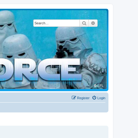
Search
Advanced search
Register
Login