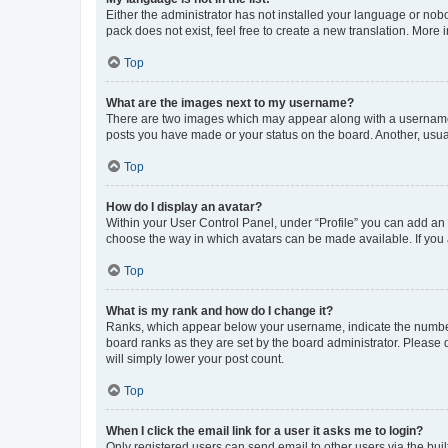
Either the administrator has not installed your language or nob
pack does not exist, feel free to create a new translation. More
Top
What are the images next to my username?
There are two images which may appear along with a username w
posts you have made or your status on the board. Another, usual
Top
How do I display an avatar?
Within your User Control Panel, under “Profile” you can add an a
choose the way in which avatars can be made available. If you a
Top
What is my rank and how do I change it?
Ranks, which appear below your username, indicate the number o
board ranks as they are set by the board administrator. Please 
will simply lower your post count.
Top
When I click the email link for a user it asks me to login?
Only registered users can send email to other users via the buil