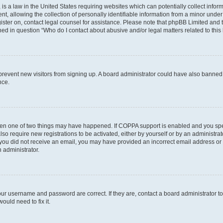
is a law in the United States requiring websites which can potentially collect infor
allowing the collection of personally identifiable information from a minor under th
egister on, contact legal counsel for assistance. Please note that phpBB Limited and
ined in question “Who do I contact about abusive and/or legal matters related to this
to prevent new visitors from signing up. A board administrator could have also bann
nce.
then one of two things may have happened. If COPPA support is enabled and you speci
lso require new registrations to be activated, either by yourself or by an administra
. If you did not receive an email, you may have provided an incorrect email address o
n administrator.
our username and password are correct. If they are, contact a board administrator t
ould need to fix it.