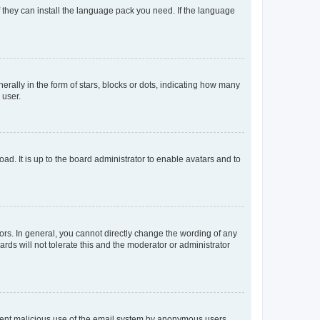
f they can install the language pack you need. If the language
lly in the form of stars, blocks or dots, indicating how many
 user.
ad. It is up to the board administrator to enable avatars and to
rs. In general, you cannot directly change the wording of any
rds will not tolerate this and the moderator or administrator
prevent malicious use of the email system by anonymous users.