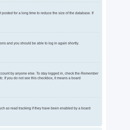
osted for a long time to reduce the size of the database. If
tions and you should be able to log in again shortly.
account by anyone else. To stay logged in, check the
Remember
tc. If you do not see this checkbox, it means a board
uch as read tracking if they have been enabled by a board