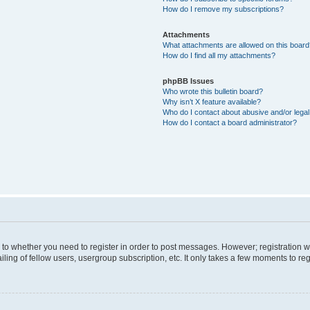
How do I remove my subscriptions?
Attachments
What attachments are allowed on this boar
How do I find all my attachments?
phpBB Issues
Who wrote this bulletin board?
Why isn’t X feature available?
Who do I contact about abusive and/or legal 
How do I contact a board administrator?
s to whether you need to register in order to post messages. However; registration wi
ing of fellow users, usergroup subscription, etc. It only takes a few moments to re