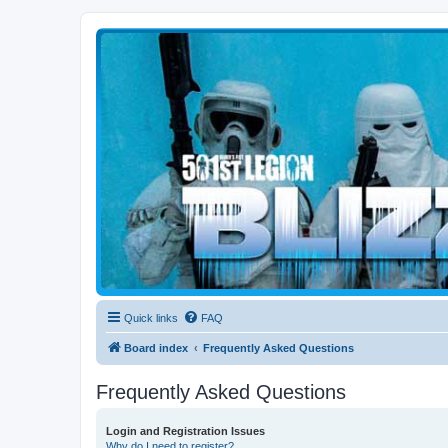
Blizzard Force
Home to Snowtroopers, Snowtrooper Commanders, and other 501st col
Quick links
FAQ
Board index
Frequently Asked Questions
Frequently Asked Questions
Login and Registration Issues
Why do I need to register?