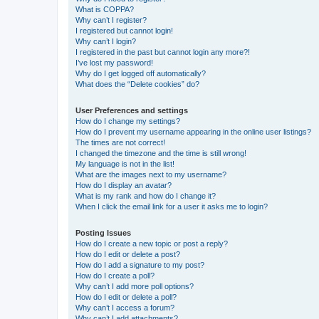
What is COPPA?
Why can’t I register?
I registered but cannot login!
Why can’t I login?
I registered in the past but cannot login any more?!
I’ve lost my password!
Why do I get logged off automatically?
What does the “Delete cookies” do?
User Preferences and settings
How do I change my settings?
How do I prevent my username appearing in the online user listings?
The times are not correct!
I changed the timezone and the time is still wrong!
My language is not in the list!
What are the images next to my username?
How do I display an avatar?
What is my rank and how do I change it?
When I click the email link for a user it asks me to login?
Posting Issues
How do I create a new topic or post a reply?
How do I edit or delete a post?
How do I add a signature to my post?
How do I create a poll?
Why can’t I add more poll options?
How do I edit or delete a poll?
Why can’t I access a forum?
Why can’t I add attachments?