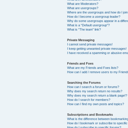
What are Moderators?
What are usergroups?
Where are the usergroups and how do I joi
How do I become a usergroup leader?
Why do some usergroups appear in a differ
What is a “Default usergroup”?
What is “The team” link?
Private Messaging
I cannot send private messages!
I keep getting unwanted private messages!
I have received a spamming or abusive ema
Friends and Foes
What are my Friends and Foes lists?
How can I add / remove users to my Friends
Searching the Forums
How can I search a forum or forums?
Why does my search return no results?
Why does my search return a blank page!?
How do I search for members?
How can I find my own posts and topics?
Subscriptions and Bookmarks
What is the difference between bookmarkin
How do I bookmark or subscribe to specific
How do I subscribe to specific forums?