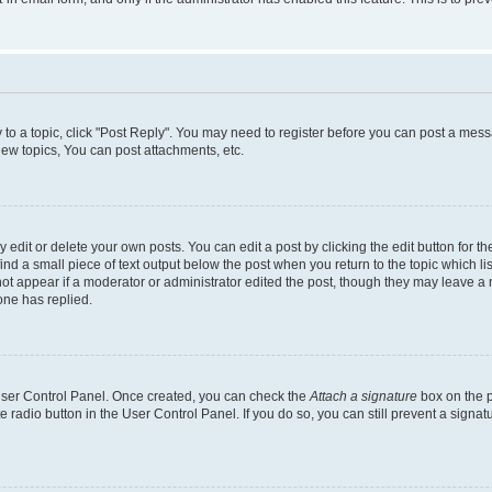
y to a topic, click "Post Reply". You may need to register before you can post a messa
ew topics, You can post attachments, etc.
dit or delete your own posts. You can edit a post by clicking the edit button for the
ind a small piece of text output below the post when you return to the topic which li
not appear if a moderator or administrator edited the post, though they may leave a n
ne has replied.
 User Control Panel. Once created, you can check the
Attach a signature
box on the p
te radio button in the User Control Panel. If you do so, you can still prevent a sign