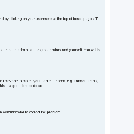
found by clicking on your username at the top of board pages. This
ppear to the administrators, moderators and yourself. You will be
our timezone to match your particular area, e.g. London, Paris,
his is a good time to do so.
an administrator to correct the problem.