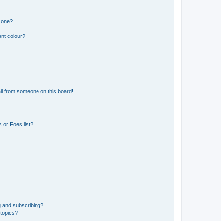
n one?
ent colour?
il from someone on this board!
 or Foes list?
g and subscribing?
 topics?