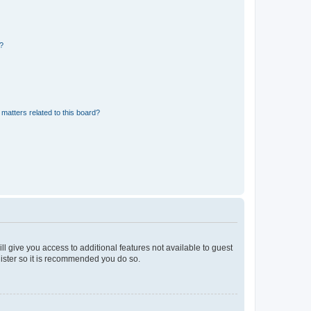
d?
matters related to this board?
ll give you access to additional features not available to guest
gister so it is recommended you do so.