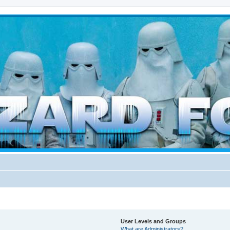
d weather forces
User Levels and Groups
What are Administrators?