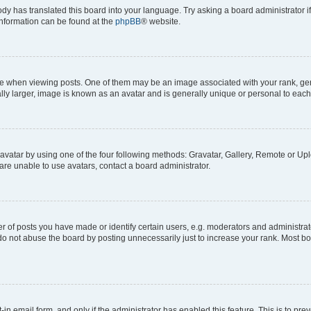
ody has translated this board into your language. Try asking a board administrator i
 information can be found at the
phpBB
® website.
hen viewing posts. One of them may be an image associated with your rank, genera
ly larger, image is known as an avatar and is generally unique or personal to each
vatar by using one of the four following methods: Gravatar, Gallery, Remote or Uplo
re unable to use avatars, contact a board administrator.
f posts you have made or identify certain users, e.g. moderators and administrato
do not abuse the board by posting unnecessarily just to increase your rank. Most boa
t-in email form, and only if the administrator has enabled this feature. This is to 