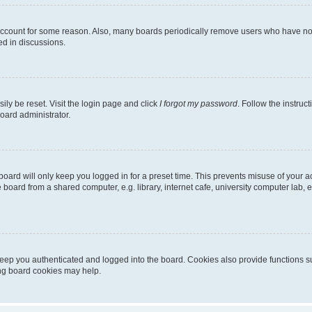
 account for some reason. Also, many boards periodically remove users who have not p
ed in discussions.
ily be reset. Visit the login page and click
I forgot my password
. Follow the instruc
oard administrator.
oard will only keep you logged in for a preset time. This prevents misuse of your 
oard from a shared computer, e.g. library, internet cafe, university computer lab, e
eep you authenticated and logged into the board. Cookies also provide functions s
ting board cookies may help.