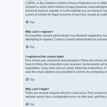
COPPA, or the Children’s Online Privacy Protection Act of 1998, 
consent or some other method of legal guardian acknowledgment, 
someone trying to register or to the website you are trying to r
a point of contact for legal concerns of any kind, except as outl
Top
Why can’t I register?
It is possible a board administrator has disabled registration 
attempting to register. Contact a board administrator for assista
Top
I registered but cannot login!
First, check your username and password. If they are correct, 
have to follow the instructions you received. Some boards will a
registration. If you were sent an email, follow the instructions
sure the email address you provided is correct, try contacting a
Top
Why can’t I login?
There are several reasons why this could occur. First, ensure y
website owner has a configuration error on their end, and they w
Top