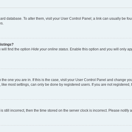
 board database. To alter them, visit your User Control Panel; a link can usually be 
es.
istings?
will find the option
Hide your online status
. Enable this option and you will only a
om the one you are in. If this is the case, visit your User Control Panel and change y
ike most settings, can only be done by registered users. If you are not registered, t
s still incorrect, then the time stored on the server clock is incorrect. Please notify 