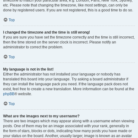
timezone to match your particular area, e.g. London, Paris, New York, Sydney,
etc. Please note that changing the timezone, like most settings, can only be
done by registered users. If you are not registered, this is a good time to do so.
Top
I changed the timezone and the time is still wrong!
If you are sure you have set the timezone correctly and the time is still incorrect,
then the time stored on the server clock is incorrect. Please notify an
administrator to correct the problem.
Top
My language is not in the list!
Either the administrator has not installed your language or nobody has
translated this board into your language. Try asking a board administrator if
they can install the language pack you need. If the language pack does not
exist, feel free to create a new translation. More information can be found at the
phpBB
® website.
Top
What are the images next to my username?
There are two images which may appear along with a username when viewing
posts. One of them may be an image associated with your rank, generally in
the form of stars, blocks or dots, indicating how many posts you have made or
your status on the board. Another, usually larger, image is known as an avatar