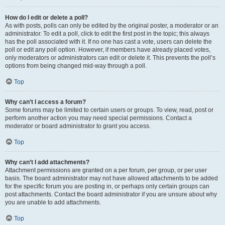
How do I edit or delete a poll?
As with posts, polls can only be edited by the original poster, a moderator or an
administrator. To edit a poll, click to edit the first post in the topic; this always
has the poll associated with it. If no one has cast a vote, users can delete the
poll or edit any poll option. However, if members have already placed votes,
only moderators or administrators can edit or delete it. This prevents the poll’s
options from being changed mid-way through a poll.
Top
Why can’t I access a forum?
Some forums may be limited to certain users or groups. To view, read, post or
perform another action you may need special permissions. Contact a
moderator or board administrator to grant you access.
Top
Why can’t I add attachments?
Attachment permissions are granted on a per forum, per group, or per user
basis. The board administrator may not have allowed attachments to be added
for the specific forum you are posting in, or perhaps only certain groups can
post attachments. Contact the board administrator if you are unsure about why
you are unable to add attachments.
Top