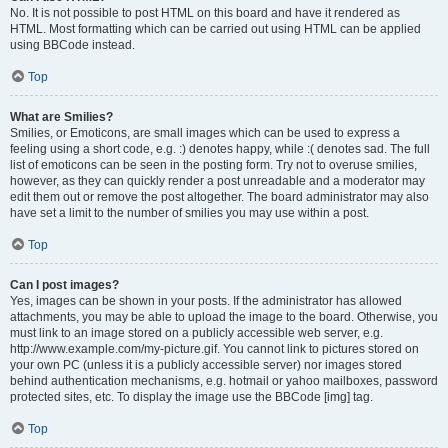
No. It is not possible to post HTML on this board and have it rendered as
HTML. Most formatting which can be carried out using HTML can be applied
using BBCode instead.
Top
What are Smilies?
Smilies, or Emoticons, are small images which can be used to express a
feeling using a short code, e.g. :) denotes happy, while :( denotes sad. The full
list of emoticons can be seen in the posting form. Try not to overuse smilies,
however, as they can quickly render a post unreadable and a moderator may
edit them out or remove the post altogether. The board administrator may also
have set a limit to the number of smilies you may use within a post.
Top
Can I post images?
Yes, images can be shown in your posts. If the administrator has allowed
attachments, you may be able to upload the image to the board. Otherwise, you
must link to an image stored on a publicly accessible web server, e.g.
http://www.example.com/my-picture.gif. You cannot link to pictures stored on
your own PC (unless it is a publicly accessible server) nor images stored
behind authentication mechanisms, e.g. hotmail or yahoo mailboxes, password
protected sites, etc. To display the image use the BBCode [img] tag.
Top