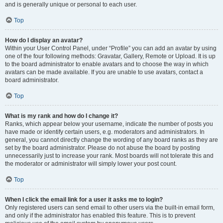
and is generally unique or personal to each user.
Top
How do I display an avatar?
Within your User Control Panel, under “Profile” you can add an avatar by using
one of the four following methods: Gravatar, Gallery, Remote or Upload. It is up
to the board administrator to enable avatars and to choose the way in which
avatars can be made available. If you are unable to use avatars, contact a
board administrator.
Top
What is my rank and how do I change it?
Ranks, which appear below your username, indicate the number of posts you
have made or identify certain users, e.g. moderators and administrators. In
general, you cannot directly change the wording of any board ranks as they are
set by the board administrator. Please do not abuse the board by posting
unnecessarily just to increase your rank. Most boards will not tolerate this and
the moderator or administrator will simply lower your post count.
Top
When I click the email link for a user it asks me to login?
Only registered users can send email to other users via the built-in email form,
and only if the administrator has enabled this feature. This is to prevent