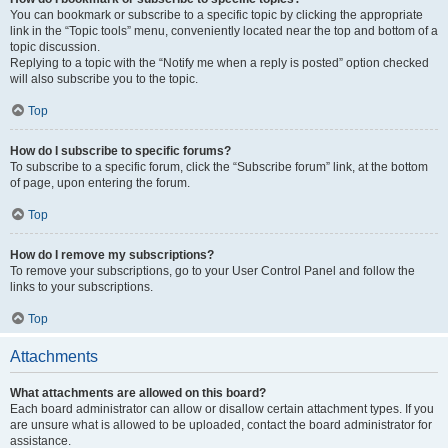
You can bookmark or subscribe to a specific topic by clicking the appropriate
link in the “Topic tools” menu, conveniently located near the top and bottom of a
topic discussion.
Replying to a topic with the “Notify me when a reply is posted” option checked
will also subscribe you to the topic.
Top
How do I subscribe to specific forums?
To subscribe to a specific forum, click the “Subscribe forum” link, at the bottom
of page, upon entering the forum.
Top
How do I remove my subscriptions?
To remove your subscriptions, go to your User Control Panel and follow the
links to your subscriptions.
Top
Attachments
What attachments are allowed on this board?
Each board administrator can allow or disallow certain attachment types. If you
are unsure what is allowed to be uploaded, contact the board administrator for
assistance.