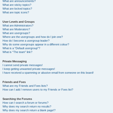
What are announcements?
What are sticky topics?
What are locked topics?
What are topic icons?
User Levels and Groups
What are Administrators?
What are Moderators?
What are usergroups?
Where are the usergroups and how do I join one?
How do I become a usergroup leader?
Why do some usergroups appear in a different colour?
What is a “Default usergroup”?
What is “The team” link?
Private Messaging
I cannot send private messages!
I keep getting unwanted private messages!
I have received a spamming or abusive email from someone on this board!
Friends and Foes
What are my Friends and Foes lists?
How can I add / remove users to my Friends or Foes list?
Searching the Forums
How can I search a forum or forums?
Why does my search return no results?
Why does my search return a blank page!?