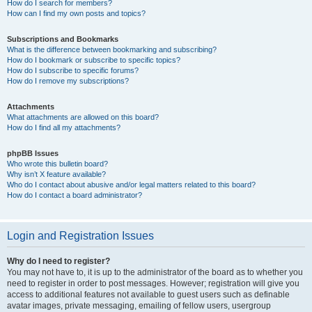
How do I search for members?
How can I find my own posts and topics?
Subscriptions and Bookmarks
What is the difference between bookmarking and subscribing?
How do I bookmark or subscribe to specific topics?
How do I subscribe to specific forums?
How do I remove my subscriptions?
Attachments
What attachments are allowed on this board?
How do I find all my attachments?
phpBB Issues
Who wrote this bulletin board?
Why isn’t X feature available?
Who do I contact about abusive and/or legal matters related to this board?
How do I contact a board administrator?
Login and Registration Issues
Why do I need to register?
You may not have to, it is up to the administrator of the board as to whether you
need to register in order to post messages. However; registration will give you
access to additional features not available to guest users such as definable
avatar images, private messaging, emailing of fellow users, usergroup