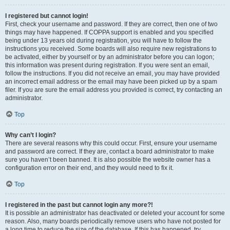
I registered but cannot login!
First, check your username and password. If they are correct, then one of two
things may have happened. If COPPA support is enabled and you specified
being under 13 years old during registration, you will have to follow the
instructions you received. Some boards will also require new registrations to
be activated, either by yourself or by an administrator before you can logon;
this information was present during registration. If you were sent an email,
follow the instructions. If you did not receive an email, you may have provided
an incorrect email address or the email may have been picked up by a spam
filer. If you are sure the email address you provided is correct, try contacting an
administrator.
Top
Why can’t I login?
There are several reasons why this could occur. First, ensure your username
and password are correct. If they are, contact a board administrator to make
sure you haven’t been banned. It is also possible the website owner has a
configuration error on their end, and they would need to fix it.
Top
I registered in the past but cannot login any more?!
It is possible an administrator has deactivated or deleted your account for some
reason. Also, many boards periodically remove users who have not posted for
a long time to reduce the size of the database. If this has happened, try