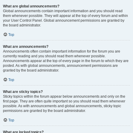
What are global announcements?
Global announcements contain important information and you should read
them whenever possible. They will appear at the top of every forum and within
your User Control Panel. Global announcement permissions are granted by
the board administrator.
Top
What are announcements?
Announcements often contain important information for the forum you are
currently reading and you should read them whenever possible.
Announcements appear at the top of every page in the forum to which they are
posted. As with global announcements, announcement permissions are
granted by the board administrator.
Top
What are sticky topics?
Sticky topics within the forum appear below announcements and only on the
first page. They are often quite important so you should read them whenever
possible. As with announcements and global announcements, sticky topic
permissions are granted by the board administrator.
Top
What are locked topics?