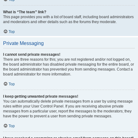
What is “The team” link?
This page provides you with a list of board staff, including board administrators
and moderators and other details such as the forums they moderate.
Top
Private Messaging
I cannot send private messages!
There are three reasons for this; you are not registered and/or not logged on,
the board administrator has disabled private messaging for the entire board, or
the board administrator has prevented you from sending messages. Contact a
board administrator for more information.
Top
I keep getting unwanted private messages!
You can automatically delete private messages from a user by using message
rules within your User Control Panel. If you are receiving abusive private
messages from a particular user, report the messages to the moderators; they
have the power to prevent a user from sending private messages.
Top