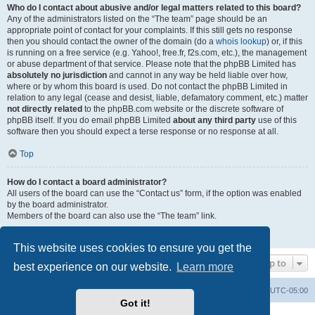
Who do I contact about abusive and/or legal matters related to this board?
Any of the administrators listed on the “The team” page should be an
appropriate point of contact for your complaints. If this still gets no response
then you should contact the owner of the domain (do a
whois lookup
) or, if this
is running on a free service (e.g. Yahoo!, free.fr, f2s.com, etc.), the management
or abuse department of that service. Please note that the phpBB Limited has
absolutely no jurisdiction
and cannot in any way be held liable over how,
where or by whom this board is used. Do not contact the phpBB Limited in
relation to any legal (cease and desist, liable, defamatory comment, etc.) matter
not directly related
to the phpBB.com website or the discrete software of
phpBB itself. If you do email phpBB Limited
about any third party
use of this
software then you should expect a terse response or no response at all.
Top
How do I contact a board administrator?
All users of the board can use the “Contact us” form, if the option was enabled
by the board administrator.
Members of the board can also use the “The team” link.
Top
This website uses cookies to ensure you get the
Jump to
best experience on our website.
Learn more
Board index
Contact us
Delete cookies
All times are
UTC-05:00
Got it!