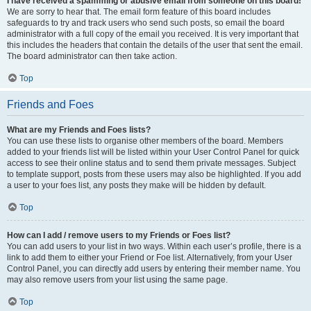
I have received a spamming or abusive email from someone on this board!
We are sorry to hear that. The email form feature of this board includes
safeguards to try and track users who send such posts, so email the board
administrator with a full copy of the email you received. It is very important that
this includes the headers that contain the details of the user that sent the email.
The board administrator can then take action.
Top
Friends and Foes
What are my Friends and Foes lists?
You can use these lists to organise other members of the board. Members
added to your friends list will be listed within your User Control Panel for quick
access to see their online status and to send them private messages. Subject
to template support, posts from these users may also be highlighted. If you add
a user to your foes list, any posts they make will be hidden by default.
Top
How can I add / remove users to my Friends or Foes list?
You can add users to your list in two ways. Within each user’s profile, there is a
link to add them to either your Friend or Foe list. Alternatively, from your User
Control Panel, you can directly add users by entering their member name. You
may also remove users from your list using the same page.
Top