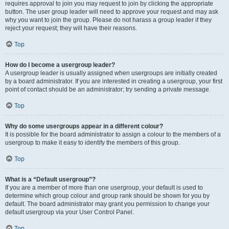
requires approval to join you may request to join by clicking the appropriate
button. The user group leader will need to approve your request and may ask
why you want to join the group. Please do not harass a group leader if they
reject your request; they will have their reasons.
Top
How do I become a usergroup leader?
A usergroup leader is usually assigned when usergroups are initially created
by a board administrator. If you are interested in creating a usergroup, your first
point of contact should be an administrator; try sending a private message.
Top
Why do some usergroups appear in a different colour?
It is possible for the board administrator to assign a colour to the members of a
usergroup to make it easy to identify the members of this group.
Top
What is a “Default usergroup”?
If you are a member of more than one usergroup, your default is used to
determine which group colour and group rank should be shown for you by
default. The board administrator may grant you permission to change your
default usergroup via your User Control Panel.
Top