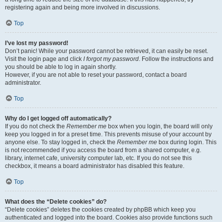
registering again and being more involved in discussions.
Top
I’ve lost my password!
Don’t panic! While your password cannot be retrieved, it can easily be reset.
Visit the login page and click
I forgot my password
. Follow the instructions and
you should be able to log in again shortly.
However, if you are not able to reset your password, contact a board
administrator.
Top
Why do I get logged off automatically?
If you do not check the
Remember me
box when you login, the board will only
keep you logged in for a preset time. This prevents misuse of your account by
anyone else. To stay logged in, check the
Remember me
box during login. This
is not recommended if you access the board from a shared computer, e.g.
library, internet cafe, university computer lab, etc. If you do not see this
checkbox, it means a board administrator has disabled this feature.
Top
What does the “Delete cookies” do?
“Delete cookies” deletes the cookies created by phpBB which keep you
authenticated and logged into the board. Cookies also provide functions such