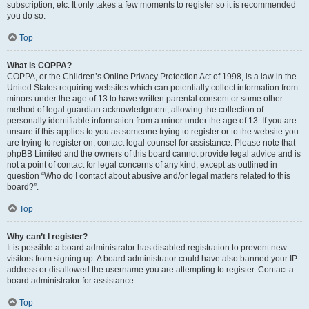
subscription, etc. It only takes a few moments to register so it is recommended
you do so.
Top
What is COPPA?
COPPA, or the Children’s Online Privacy Protection Act of 1998, is a law in the
United States requiring websites which can potentially collect information from
minors under the age of 13 to have written parental consent or some other
method of legal guardian acknowledgment, allowing the collection of
personally identifiable information from a minor under the age of 13. If you are
unsure if this applies to you as someone trying to register or to the website you
are trying to register on, contact legal counsel for assistance. Please note that
phpBB Limited and the owners of this board cannot provide legal advice and is
not a point of contact for legal concerns of any kind, except as outlined in
question “Who do I contact about abusive and/or legal matters related to this
board?”.
Top
Why can’t I register?
It is possible a board administrator has disabled registration to prevent new
visitors from signing up. A board administrator could have also banned your IP
address or disallowed the username you are attempting to register. Contact a
board administrator for assistance.
Top