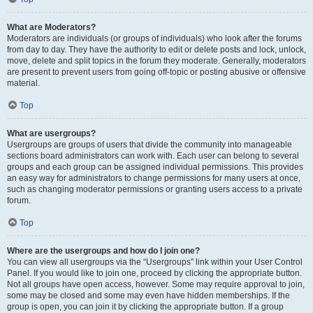
What are Moderators?
Moderators are individuals (or groups of individuals) who look after the forums
from day to day. They have the authority to edit or delete posts and lock, unlock,
move, delete and split topics in the forum they moderate. Generally, moderators
are present to prevent users from going off-topic or posting abusive or offensive
material.
Top
What are usergroups?
Usergroups are groups of users that divide the community into manageable
sections board administrators can work with. Each user can belong to several
groups and each group can be assigned individual permissions. This provides
an easy way for administrators to change permissions for many users at once,
such as changing moderator permissions or granting users access to a private
forum.
Top
Where are the usergroups and how do I join one?
You can view all usergroups via the “Usergroups” link within your User Control
Panel. If you would like to join one, proceed by clicking the appropriate button.
Not all groups have open access, however. Some may require approval to join,
some may be closed and some may even have hidden memberships. If the
group is open, you can join it by clicking the appropriate button. If a group