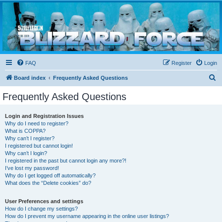
Blizzard Force
Home to Snowtroopers, Snowtrooper Commanders, and other 501st cold weather forces
FAQ
Register
Login
S
Board index
Frequently Asked Questions
e
Frequently Asked Questions
a
r
Login and Registration Issues
Why do I need to register?
c
What is COPPA?
h
Why can’t I register?
I registered but cannot login!
Why can’t I login?
I registered in the past but cannot login any more?!
I’ve lost my password!
Why do I get logged off automatically?
What does the “Delete cookies” do?
User Preferences and settings
How do I change my settings?
How do I prevent my username appearing in the online user listings?