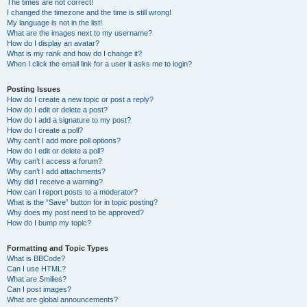
The times are not correct!
I changed the timezone and the time is still wrong!
My language is not in the list!
What are the images next to my username?
How do I display an avatar?
What is my rank and how do I change it?
When I click the email link for a user it asks me to login?
Posting Issues
How do I create a new topic or post a reply?
How do I edit or delete a post?
How do I add a signature to my post?
How do I create a poll?
Why can’t I add more poll options?
How do I edit or delete a poll?
Why can’t I access a forum?
Why can’t I add attachments?
Why did I receive a warning?
How can I report posts to a moderator?
What is the “Save” button for in topic posting?
Why does my post need to be approved?
How do I bump my topic?
Formatting and Topic Types
What is BBCode?
Can I use HTML?
What are Smilies?
Can I post images?
What are global announcements?