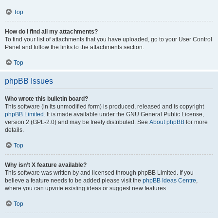
Top
How do I find all my attachments?
To find your list of attachments that you have uploaded, go to your User Control
Panel and follow the links to the attachments section.
Top
phpBB Issues
Who wrote this bulletin board?
This software (in its unmodified form) is produced, released and is copyright
phpBB Limited
. It is made available under the GNU General Public License,
version 2 (GPL-2.0) and may be freely distributed. See
About phpBB
for more
details.
Top
Why isn’t X feature available?
This software was written by and licensed through phpBB Limited. If you
believe a feature needs to be added please visit the
phpBB Ideas Centre
,
where you can upvote existing ideas or suggest new features.
Top