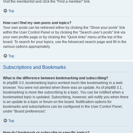
Visit the memberlist and click the “Find a member” link.
Top
How can I find my own posts and topics?
Your own posts can be retrieved either by clicking the “Show your posts” link
within the User Control Panel or by clicking the “Search user’s posts” link via
your own profile page or by clicking the “Quick links” menu at the top of the
board. To search for your topics, use the Advanced search page and fill in the
various options appropriately.
Top
Subscriptions and Bookmarks
What is the difference between bookmarking and subscribing?
In phpBB 3.0, bookmarking topics worked much like bookmarking in a web
browser. You were not alerted when there was an update. As of phpBB 3.1,
bookmarking is more like subscribing to a topic. You can be notified when a
bookmarked topic is updated. Subscribing, however, will notify you when there
is an update to a topic or forum on the board. Notification options for
bookmarks and subscriptions can be configured in the User Control Panel,
under “Board preferences”.
Top
How do I bookmark or subscribe to specific topics?