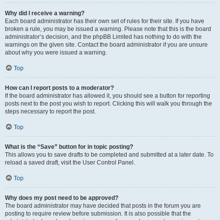
Why did I receive a warning?
Each board administrator has their own set of rules for their site. If you have
broken a rule, you may be issued a warning. Please note that this is the board
administrator’s decision, and the phpBB Limited has nothing to do with the
warnings on the given site. Contact the board administrator if you are unsure
about why you were issued a warning.
Top
How can I report posts to a moderator?
If the board administrator has allowed it, you should see a button for reporting
posts next to the post you wish to report. Clicking this will walk you through the
steps necessary to report the post.
Top
What is the “Save” button for in topic posting?
This allows you to save drafts to be completed and submitted at a later date. To
reload a saved draft, visit the User Control Panel.
Top
Why does my post need to be approved?
The board administrator may have decided that posts in the forum you are
posting to require review before submission. It is also possible that the