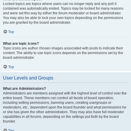
Locked topics are topics where users can no longer reply and any poll it
contained was automatically ended. Topics may be locked for many reasons
and were set this way by either the forum moderator or board administrator.
You may also be able to lock your own topics depending on the permissions
you are granted by the board administrator.
Top
What are topic icons?
Topic icons are author chosen images associated with posts to indicate their
content. The ability to use topic icons depends on the permissions set by the
board administrator.
Top
User Levels and Groups
What are Administrators?
Administrators are members assigned with the highest level of control over the
entire board. These members can control all facets of board operation,
including setting permissions, banning users, creating usergroups or
moderators, etc., dependent upon the board founder and what permissions he
or she has given the other administrators. They may also have full moderator
capabilities in all forums, depending on the settings put forth by the board
founder.
Top