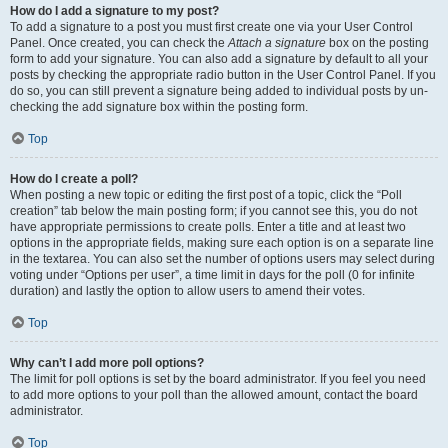
How do I add a signature to my post?
To add a signature to a post you must first create one via your User Control
Panel. Once created, you can check the
Attach a signature
box on the posting
form to add your signature. You can also add a signature by default to all your
posts by checking the appropriate radio button in the User Control Panel. If you
do so, you can still prevent a signature being added to individual posts by un-
checking the add signature box within the posting form.
Top
How do I create a poll?
When posting a new topic or editing the first post of a topic, click the “Poll
creation” tab below the main posting form; if you cannot see this, you do not
have appropriate permissions to create polls. Enter a title and at least two
options in the appropriate fields, making sure each option is on a separate line
in the textarea. You can also set the number of options users may select during
voting under “Options per user”, a time limit in days for the poll (0 for infinite
duration) and lastly the option to allow users to amend their votes.
Top
Why can’t I add more poll options?
The limit for poll options is set by the board administrator. If you feel you need
to add more options to your poll than the allowed amount, contact the board
administrator.
Top