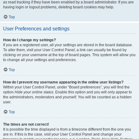
as read tracking if they have been enabled by a board administrator. If you are
having login or logout problems, deleting board cookies may help.
Top
User Preferences and settings
How do I change my settings?
If you are a registered user, all your settings are stored in the board database.
To alter them, visit your User Control Panel; a link can usually be found by
clicking on your username at the top of board pages. This system will allow you
to change all your settings and preferences.
Top
How do I prevent my username appearing in the online user listings?
Within your User Control Panel, under “Board preferences”, you will find the
option
Hide your online status
. Enable this option and you will only appear to
the administrators, moderators and yourself. You will be counted as a hidden
user.
Top
The times are not correct!
It is possible the time displayed is from a timezone different from the one you
are in. If this is the case, visit your User Control Panel and change your