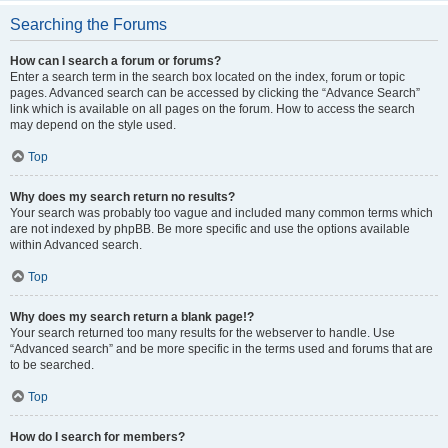
Searching the Forums
How can I search a forum or forums?
Enter a search term in the search box located on the index, forum or topic
pages. Advanced search can be accessed by clicking the “Advance Search”
link which is available on all pages on the forum. How to access the search
may depend on the style used.
Top
Why does my search return no results?
Your search was probably too vague and included many common terms which
are not indexed by phpBB. Be more specific and use the options available
within Advanced search.
Top
Why does my search return a blank page!?
Your search returned too many results for the webserver to handle. Use
“Advanced search” and be more specific in the terms used and forums that are
to be searched.
Top
How do I search for members?