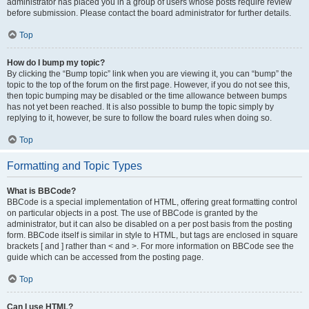
administrator has placed you in a group of users whose posts require review
before submission. Please contact the board administrator for further details.
Top
How do I bump my topic?
By clicking the “Bump topic” link when you are viewing it, you can “bump” the
topic to the top of the forum on the first page. However, if you do not see this,
then topic bumping may be disabled or the time allowance between bumps
has not yet been reached. It is also possible to bump the topic simply by
replying to it, however, be sure to follow the board rules when doing so.
Top
Formatting and Topic Types
What is BBCode?
BBCode is a special implementation of HTML, offering great formatting control
on particular objects in a post. The use of BBCode is granted by the
administrator, but it can also be disabled on a per post basis from the posting
form. BBCode itself is similar in style to HTML, but tags are enclosed in square
brackets [ and ] rather than < and >. For more information on BBCode see the
guide which can be accessed from the posting page.
Top
Can I use HTML?