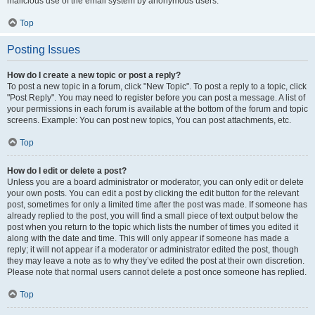
malicious use of the email system by anonymous users.
Top
Posting Issues
How do I create a new topic or post a reply?
To post a new topic in a forum, click "New Topic". To post a reply to a topic, click
"Post Reply". You may need to register before you can post a message. A list of
your permissions in each forum is available at the bottom of the forum and topic
screens. Example: You can post new topics, You can post attachments, etc.
Top
How do I edit or delete a post?
Unless you are a board administrator or moderator, you can only edit or delete
your own posts. You can edit a post by clicking the edit button for the relevant
post, sometimes for only a limited time after the post was made. If someone has
already replied to the post, you will find a small piece of text output below the
post when you return to the topic which lists the number of times you edited it
along with the date and time. This will only appear if someone has made a
reply; it will not appear if a moderator or administrator edited the post, though
they may leave a note as to why they’ve edited the post at their own discretion.
Please note that normal users cannot delete a post once someone has replied.
Top