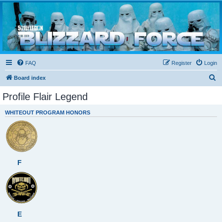
Blizzard Force
Home to Snowtroopers, Snowtrooper Commanders, and other 501st cold weather forces
FAQ
Register
Login
S
Board index
e
Profile Flair Legend
a
WHITEOUT PROGRAM HONORS
r
c
h
F
E