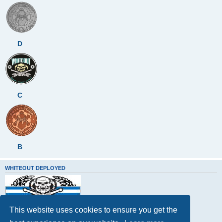
D
C
B
WHITEOUT DEPLOYED
This website uses cookies to ensure you get the
Whiteout Deployed